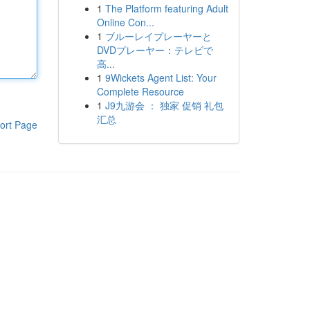
1
The Platform featuring Adult
Online Con...
1
ブルーレイプレーヤーと
DVDプレーヤー：テレビで
高...
1
9Wickets Agent List: Your
Complete Resource
1
J9九游会 ： 独家 促销 礼包
汇总
ort Page