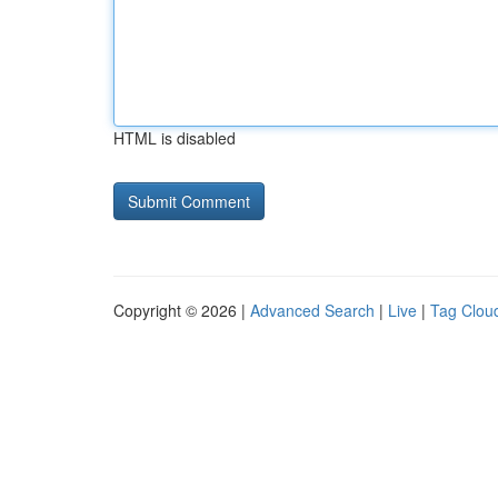
HTML is disabled
Copyright © 2026 |
Advanced Search
|
Live
|
Tag Clou