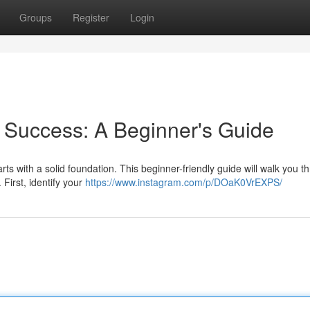
Groups
Register
Login
 Success: A Beginner's Guide
rts with a solid foundation. This beginner-friendly guide will walk you t
 First, identify your
https://www.instagram.com/p/DOaK0VrEXPS/