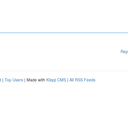
Rep
d
|
Top Users
| Made with
Kliqqi CMS
|
All RSS Feeds