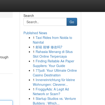
Search
Go
Published News
1
Taxi Rides from Noida to
Nainital
1
邮箱 能够 修改吗?
1
Rahasia Menang di Situs
Slot Online Terpercaya
hrough
1
Finding Reliable A4 Paper
Suppliers: Your Guide
1
77judi: Your Ultimate Online
Casino Destination
1
Inneneinrichtung für kleine
Wohnungen: Cleverer...
1
FroggyAds: A Legit Ad
Network or Scam?
1
Startup Studios vs. Venture
Builders : Which...