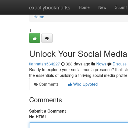
Home
exactlybookmarks
Home
New
Submit
Home
1
Unlock Your Social Media
tiannatsis564227
328 days ago
News
Discuss
Ready to explode your social media presence? It all sta
the essentials of building a thriving social media profile.
Comments
Who Upvoted
Comments
Submit a Comment
No HTML