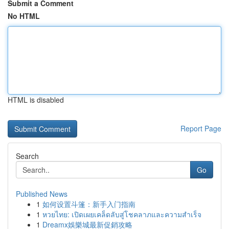
Submit a Comment
No HTML
HTML is disabled
Report Page
Search
Go
Published News
1
如何设置斗篷：新手入门指南
1
หวยไทย: เปิดเผยเคล็ดลับสู่โชคลาภและความสำเร็จ
1
Dreamx娛樂城最新促銷攻略