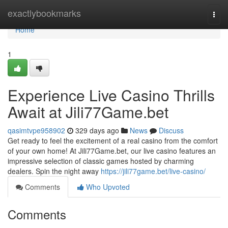
Home
exactlybookmarks
Togg
navi
Home
1
Experience Live Casino Thrills
Await at Jili77Game.bet
qasimtvpe958902
329 days ago
News
Discuss
Get ready to feel the excitement of a real casino from the comfort
of your own home! At Jili77Game.bet, our live casino features an
impressive selection of classic games hosted by charming
dealers. Spin the night away
https://jili77game.bet/live-casino/
Comments
Who Upvoted
Comments