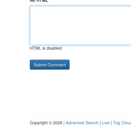
No HTML
HTML is disabled
Copyright © 2026 |
Advanced Search
|
Live
|
Tag Clou