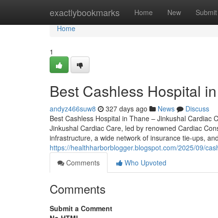
Home
exactlybookmarks
Home
New
Submit
Home
1
Best Cashless Hospital i
andyz466suw8
327 days ago
News
Discuss
Best Cashless Hospital in Thane – Jinkushal Cardiac Ca
Jinkushal Cardiac Care, led by renowned Cardiac Consult
infrastructure, a wide network of insurance tie-ups, a
https://healthharborblogger.blogspot.com/2025/09/cash
Comments
Who Upvoted
Comments
Submit a Comment