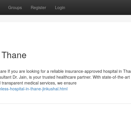
Groups
Register
Login
n Thane
re If you are looking for a reliable insurance-approved hospital in Tha
ant Dr. Jain, is your trusted healthcare partner. With state-of-the-art
nd transparent medical services, we ensure
less-hospital-in-thane-jinkushal.html