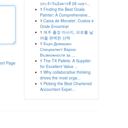
ประจำวันอังคารที่ 28 เมษา...
1
Finding the Best Ocala
Painter: A Comprehensive...
1
Caixa de Monster: Custos e
Onde Encontrar
1
제주 출장 마사지, 피로를 날
려줄 완벽한 선택
1
Бърз Домашен
Специалист Варна:
Възможности за ...
1
The TX Pallets: A Supplier
ort Page
for Excellent Value ...
1
Why collaborative thinking
drives the most orga...
1
Picking the Best Chartered
Accountant Exper...