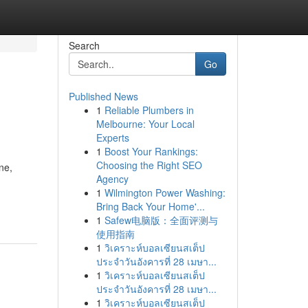
Search
Go
Published News
1
Reliable Plumbers in
Melbourne: Your Local
Experts
1
Boost Your Rankings:
Choosing the Right SEO
ne,
Agency
1
Wilmington Power Washing:
Bring Back Your Home'...
1
Safew电脑版：全面评测与
使用指南
1
วิเคราะห์บอลเซียนสเต็ป
ประจำวันอังคารที่ 28 เมษา...
1
วิเคราะห์บอลเซียนสเต็ป
ประจำวันอังคารที่ 28 เมษา...
1
วิเคราะห์บอลเซียนสเต็ป