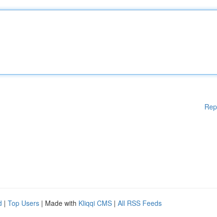
Rep
d
|
Top Users
| Made with
Kliqqi CMS
|
All RSS Feeds