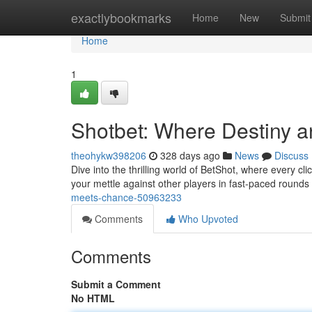
Home
exactlybookmarks
Home
New
Submit
Home
1
Shotbet: Where Destiny a
theohykw398206
328 days ago
News
Discuss
Dive into the thrilling world of BetShot, where every cli
your mettle against other players in fast-paced rounds
meets-chance-50963233
Comments
Who Upvoted
Comments
Submit a Comment
No HTML