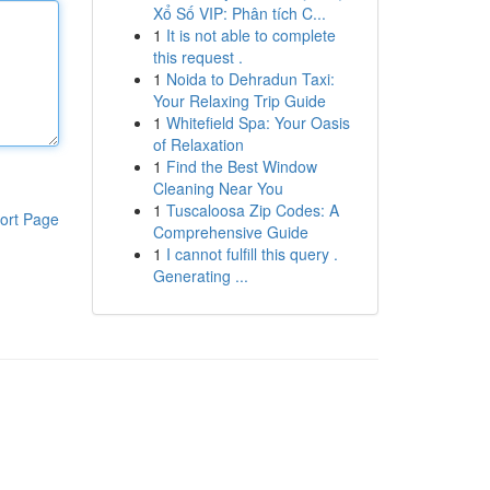
Xổ Số VIP: Phân tích C...
1
It is not able to complete
this request .
1
Noida to Dehradun Taxi:
Your Relaxing Trip Guide
1
Whitefield Spa: Your Oasis
of Relaxation
1
Find the Best Window
Cleaning Near You
1
Tuscaloosa Zip Codes: A
ort Page
Comprehensive Guide
1
I cannot fulfill this query .
Generating ...