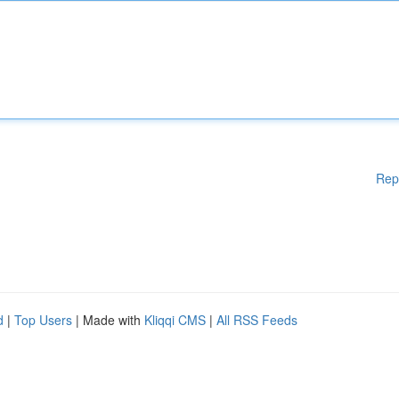
Rep
d
|
Top Users
| Made with
Kliqqi CMS
|
All RSS Feeds