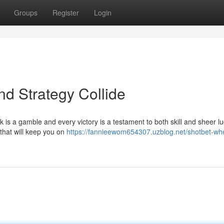
Groups
Register
Login
nd Strategy Collide
ck is a gamble and every victory is a testament to both skill and sheer lu
 that will keep you on
https://fannieewom654307.uzblog.net/shotbet-wher