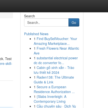
Search
Go
Published News
1
Find BuySellVoucher: Your
Amazing Marketplace...
1
Fresh Flowers Near Atlantic
Ave
1
substantial electrical power
ck. Test
dc dc converter fo...
e-skill-
1
Cabin gỗ xinh xắn - Trào
lưu thiết kế 2024
1
Raden138: The Ultimate
Guide & Link
1
Secure a European
Residence Authorization ...
1
{Slabs Inverleigh: A
Contemporary Living
1
Cầu chuyên sâu · Dịch Vụ