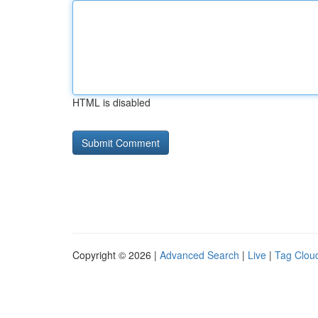
HTML is disabled
Copyright © 2026 |
Advanced Search
|
Live
|
Tag Clou