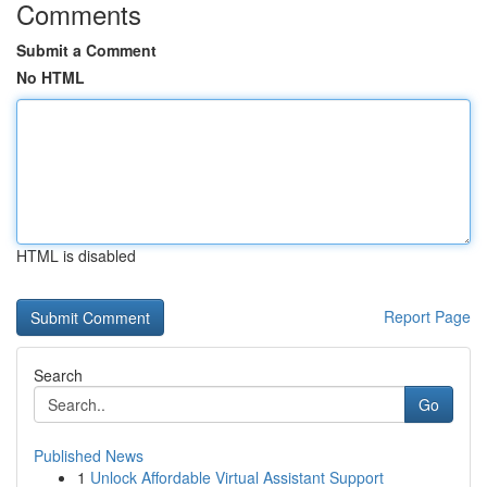
Comments
Submit a Comment
No HTML
HTML is disabled
Report Page
Search
Go
Published News
1
Unlock Affordable Virtual Assistant Support