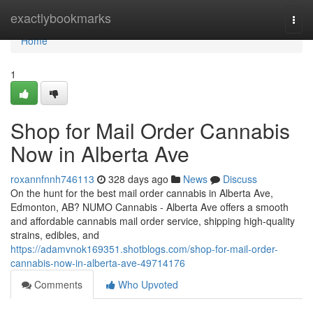
Home
exactlybookmarks
Togg
navi
Home
1
Shop for Mail Order Cannabis
Now in Alberta Ave
roxannfnnh746113
328 days ago
News
Discuss
On the hunt for the best mail order cannabis in Alberta Ave,
Edmonton, AB? NUMO Cannabis - Alberta Ave offers a smooth
and affordable cannabis mail order service, shipping high-quality
strains, edibles, and
https://adamvnok169351.shotblogs.com/shop-for-mail-order-
cannabis-now-in-alberta-ave-49714176
Comments
Who Upvoted