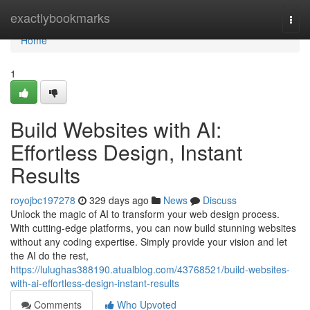
Home
exactlybookmarks
Togg
navi
Home
1
Build Websites with AI:
Effortless Design, Instant
Results
royojbc197278
329 days ago
News
Discuss
Unlock the magic of AI to transform your web design process.
With cutting-edge platforms, you can now build stunning websites
without any coding expertise. Simply provide your vision and let
the AI do the rest,
https://lulughas388190.atualblog.com/43768521/build-websites-
with-ai-effortless-design-instant-results
Comments
Who Upvoted