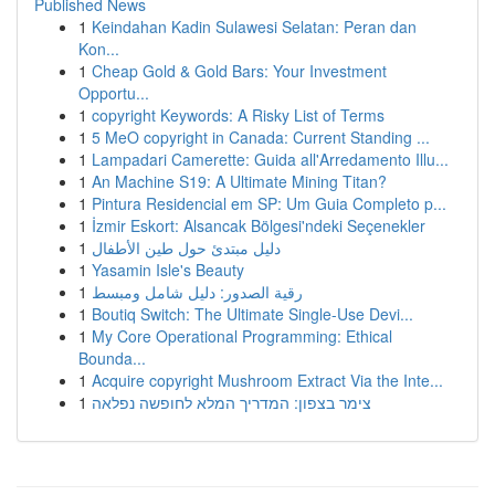
Published News
1
Keindahan Kadin Sulawesi Selatan: Peran dan
Kon...
1
Cheap Gold & Gold Bars: Your Investment
Opportu...
1
copyright Keywords: A Risky List of Terms
1
5 MeO copyright in Canada: Current Standing ...
1
Lampadari Camerette: Guida all'Arredamento Illu...
1
An Machine S19: A Ultimate Mining Titan?
1
Pintura Residencial em SP: Um Guia Completo p...
1
İzmir Eskort: Alsancak Bölgesi'ndeki Seçenekler
1
دليل مبتدئ حول طين الأطفال
1
Yasamin Isle's Beauty
1
رقية الصدور: دليل شامل ومبسط
1
Boutiq Switch: The Ultimate Single-Use Devi...
1
My Core Operational Programming: Ethical
Bounda...
1
Acquire copyright Mushroom Extract Via the Inte...
1
צימר בצפון: המדריך המלא לחופשה נפלאה