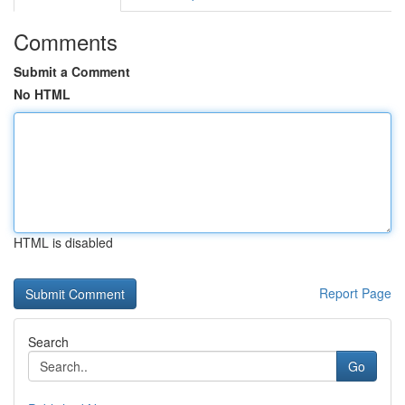
Comments
Submit a Comment
No HTML
HTML is disabled
Report Page
Search
Go