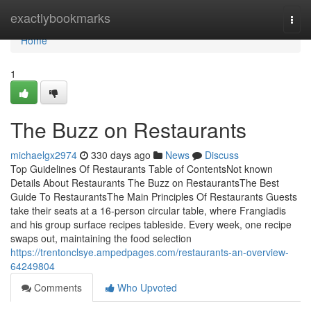
Home
exactlybookmarks
Togg
navi
Home
1
The Buzz on Restaurants
michaelgx2974
330 days ago
News
Discuss
Top Guidelines Of Restaurants Table of ContentsNot known
Details About Restaurants The Buzz on RestaurantsThe Best
Guide To RestaurantsThe Main Principles Of Restaurants Guests
take their seats at a 16-person circular table, where Frangiadis
and his group surface recipes tableside. Every week, one recipe
swaps out, maintaining the food selection
https://trentonclsye.ampedpages.com/restaurants-an-overview-
64249804
Comments
Who Upvoted