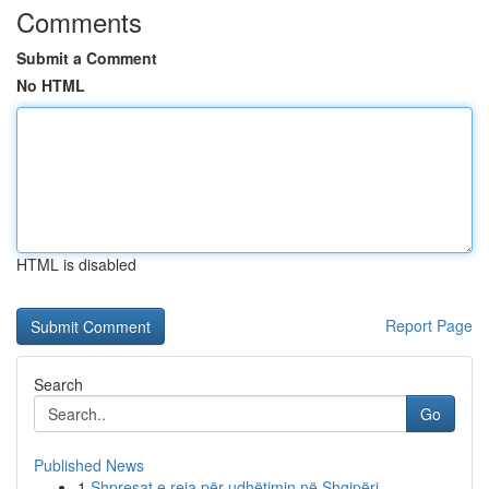
Comments
Submit a Comment
No HTML
HTML is disabled
Report Page
Search
Go
Published News
1
Shpresat e reja për udhëtimin në Shqipëri