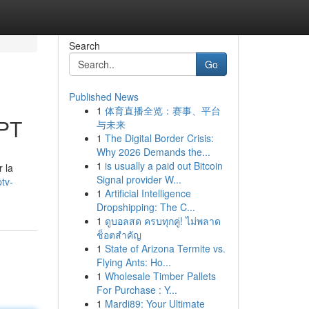
Search
Go
Published News
1
体育直播全览：赛事、平台
GPT
与未来
1
The Digital Border Crisis:
Why 2026 Demands the...
1
is usually a paid out Bitcoin
 la
Signal provider W...
tv-
1
Artificial Intelligence
Dropshipping: The C...
1
ดูบอลสด ครบทุกคู่! ไม่พลาด
ช็อตสำคัญ
1
State of Arizona Termite vs.
Flying Ants: Ho...
1
Wholesale Timber Pallets
For Purchase : Y...
1
Mardi89: Your Ultimate