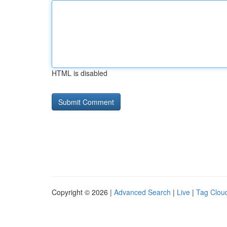
HTML is disabled
Copyright © 2026 |
Advanced Search
|
Live
|
Tag Clou