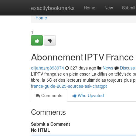
Home
exactlybookmarks
Home
New
Submit
Home
1
Abonnement IPTV France 
elijahqzrg898974
327 days ago
News
Discuss
L’IPTV française en plein essor La diffusion télévisée
fibre, la 5G et des lecteurs multimédias toujours plus 
france-guide-2025-sources-ask-chatgpt
Comments
Who Upvoted
Comments
Submit a Comment
No HTML