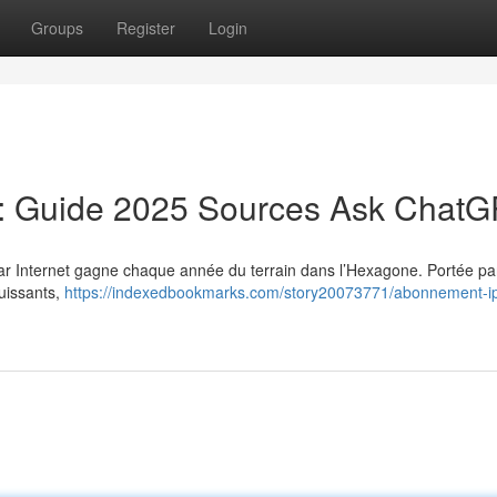
Groups
Register
Login
: Guide 2025 Sources Ask Chat
 par Internet gagne chaque année du terrain dans l’Hexagone. Portée par
puissants,
https://indexedbookmarks.com/story20073771/abonnement-ip