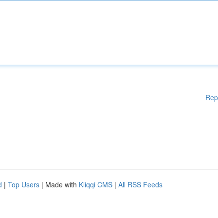
Rep
d
|
Top Users
| Made with
Kliqqi CMS
|
All RSS Feeds