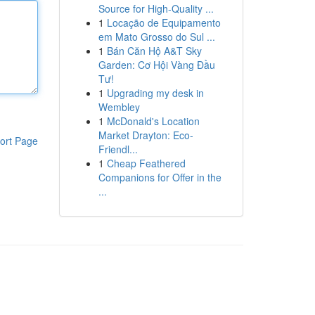
Source for High-Quality ...
1
Locação de Equipamento
em Mato Grosso do Sul ...
1
Bán Căn Hộ A&T Sky
Garden: Cơ Hội Vàng Đầu
Tư!
1
Upgrading my desk in
Wembley
1
McDonald's Location
Market Drayton: Eco-
ort Page
Friendl...
1
Cheap Feathered
Companions for Offer in the
...