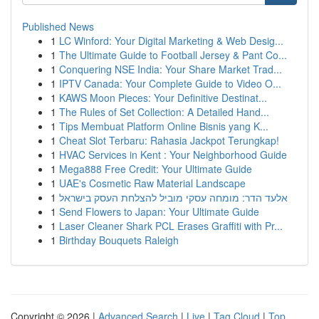
Published News
1
LC Winford: Your Digital Marketing & Web Desig...
1
The Ultimate Guide to Football Jersey & Pant Co...
1
Conquering NSE India: Your Share Market Trad...
1
IPTV Canada: Your Complete Guide to Video O...
1
KAWS Moon Pieces: Your Definitive Destinat...
1
The Rules of Set Collection: A Detailed Hand...
1
Tips Membuat Platform Online Bisnis yang K...
1
Cheat Slot Terbaru: Rahasia Jackpot Terungkap!
1
HVAC Services in Kent : Your Neighborhood Guide
1
Mega888 Free Credit: Your Ultimate Guide
1
UAE's Cosmetic Raw Material Landscape
1
אלעד הדר: מומחה עסקי מוביל להצלחת העסק בישראל
1
Send Flowers to Japan: Your Ultimate Guide
1
Laser Cleaner Shark PCL Erases Graffiti with Pr...
1
Birthday Bouquets Raleigh
Copyright © 2026 |
Advanced Search
|
Live
|
Tag Cloud
|
Top