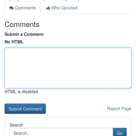
Comments
Who Upvoted
Comments
Submit a Comment
No HTML
HTML is disabled
Report Page
Search
Go