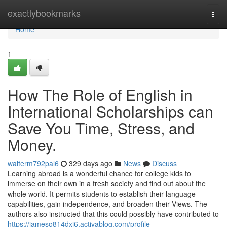
Home
exactlybookmarks
Togg
navi
Home
1
How The Role of English in
International Scholarships can
Save You Time, Stress, and
Money.
walterm792pal6
329 days ago
News
Discuss
Learning abroad is a wonderful chance for college kids to
immerse on their own in a fresh society and find out about the
whole world. It permits students to establish their language
capabilities, gain independence, and broaden their Views. The
authors also instructed that this could possibly have contributed to
https://jameso814dxj6.activablog.com/profile