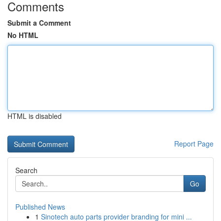
Comments
Submit a Comment
No HTML
HTML is disabled
Report Page
Search
Go
Published News
1
Sinotech auto parts provider branding for mini ...