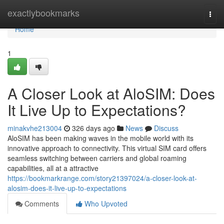
Home
exactlybookmarks
Togg
navi
Home
1
A Closer Look at AloSIM: Does
It Live Up to Expectations?
minakvhe213004
326 days ago
News
Discuss
AloSIM has been making waves in the mobile world with its
innovative approach to connectivity. This virtual SIM card offers
seamless switching between carriers and global roaming
capabilities, all at a attractive
https://bookmarkrange.com/story21397024/a-closer-look-at-
alosim-does-it-live-up-to-expectations
Comments
Who Upvoted