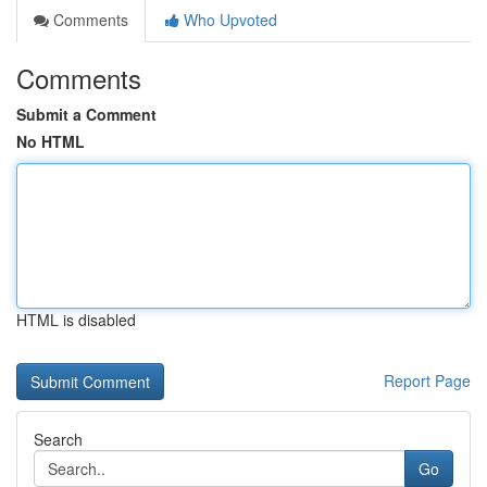
Comments
Who Upvoted
Comments
Submit a Comment
No HTML
HTML is disabled
Report Page
Search
Go