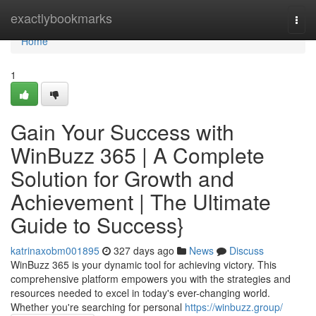
Home
exactlybookmarks
Togg
navi
Home
1
Gain Your Success with
WinBuzz 365 | A Complete
Solution for Growth and
Achievement | The Ultimate
Guide to Success}
katrinaxobm001895
327 days ago
News
Discuss
WinBuzz 365 is your dynamic tool for achieving victory. This
comprehensive platform empowers you with the strategies and
resources needed to excel in today's ever-changing world.
Whether you're searching for personal
https://winbuzz.group/