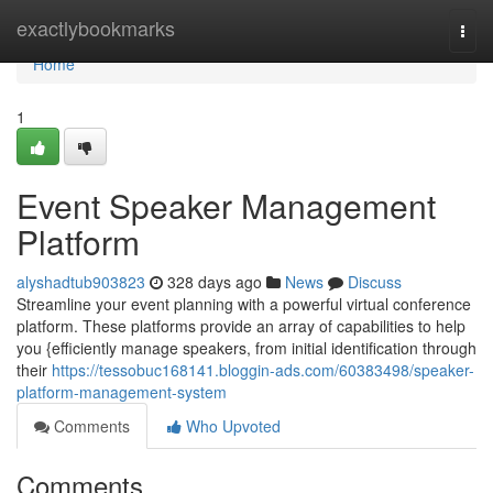
Home
exactlybookmarks
Togg
navi
Home
1
Event Speaker Management
Platform
alyshadtub903823
328 days ago
News
Discuss
Streamline your event planning with a powerful virtual conference
platform. These platforms provide an array of capabilities to help
you {efficiently manage speakers, from initial identification through
their
https://tessobuc168141.bloggin-ads.com/60383498/speaker-
platform-management-system
Comments
Who Upvoted
Comments