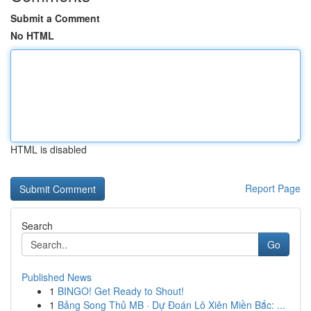
Submit a Comment
No HTML
HTML is disabled
Report Page
Search
Go
Published News
1
BINGO! Get Ready to Shout!
1
Bảng Song Thủ MB · Dự Đoán Lô Xiên Miền Bắc: ...