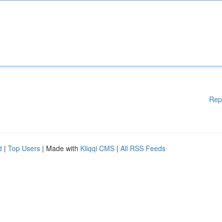
Rep
d
|
Top Users
| Made with
Kliqqi CMS
|
All RSS Feeds