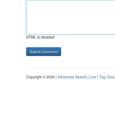
HTML is disabled
Copyright © 2026 |
Advanced Search
|
Live
|
Tag Clou