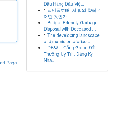
Đầu Hàng Đầu Việ...
1
장안동호빠, 저 밤의 향락은
어떤 것인가
1
Budget Friendly Garbage
Disposal with Deceased ...
1
The developing landscape
of dynamic enterprise ...
1
DE88 – Cổng Game Đổi
Thưởng Uy Tín, Đăng Ký
Nha...
ort Page