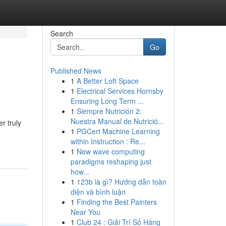
Search
Go
Published News
1
A Better Loft Space
1
Electrical Services Hornsby
Ensuring Long Term ...
1
Siempre Nutrición 2:
Nuestra Manual de Nutrició...
r truly
1
PGCert Machine Learning
within Instruction : Re...
1
New wave computing
paradigms reshaping just
how...
1
123b là gì? Hướng dẫn toàn
diện và bình luận
1
Finding the Best Painters
Near You
1
Club 24 : Giải Trí Số Hàng