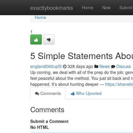
Home
exactlybookmarks
Home
New
Submit
Home
1
5 Simple Statements Abo
englandi060upf5
328 days ago
News
Discuss
Up coming, we deal with all of the prep do the job: ge
feel peaceful about the method. You just sit back and 
happened. It’s about hunting deeper —
https://shaneb
Comments
Who Upvoted
Comments
Submit a Comment
No HTML