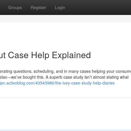
Groups
Register
Login
ut Case Help Explained
nerating questions, scheduling, and in many cases helping your consume
relax—we’ve bought this. A superb case study isn’t almost stating what
ijan.activoblog.com/43543986/the-ivey-case-study-help-diaries