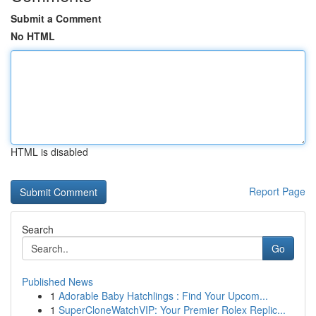
Submit a Comment
No HTML
HTML is disabled
Report Page
Search
Go
Published News
1
Adorable Baby Hatchlings : Find Your Upcom...
1
SuperCloneWatchVIP: Your Premier Rolex Replic...