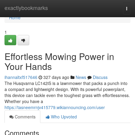
Home
exactlybookmarks
Togg
navi
Home
1
Effortless Mowing Power in
Your Hands
ihannaltxf517646
327 days ago
News
Discuss
The Husqvarna LC142iS is a lawnmower that packs a punch into
a compact and lightweight design. With its powerful powerplant,
this device can tackle even the toughest grass with effortlessness.
Whether you have a
https://tasneemrnjv415779.wikiannouncing.com/user
Comments
Who Upvoted
Comments