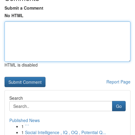
Submit a Comment
No HTML
HTML is disabled
Report Page
Search
Go
Published News
1
```
1
Social Intelligence , IQ , OQ , Potential Q...