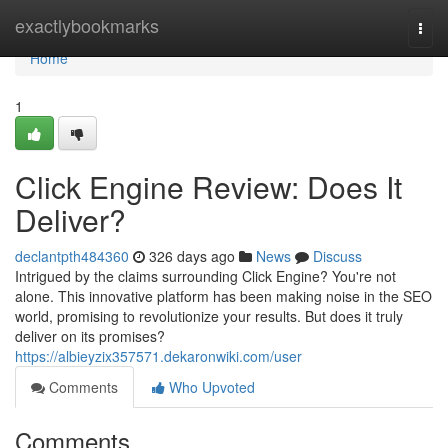
Home
exactlybookmarks
Togg
navi
Home
1
Click Engine Review: Does It
Deliver?
declantpth484360
326 days ago
News
Discuss
Intrigued by the claims surrounding Click Engine? You're not
alone. This innovative platform has been making noise in the SEO
world, promising to revolutionize your results. But does it truly
deliver on its promises?
https://albieyzix357571.dekaronwiki.com/user
Comments
Who Upvoted
Comments