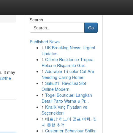
Search
Go
Published News
1
UK Breaking News: Urgent
Updates
1
Offerte Residence Tropea:
Relax e Risparmio Gar...
1
Adorable Tri-color Cat Are
n. It may
Needing Caring Home!
32/the-
1
Saku21: Revolusi Slot
Online Modern
1
Togel Boutique: Langkah
Detail Paito Warna & Pr...
1
Kiralık Vinç Fiyatları ve
Seçenekleri
1
베트남 하노이 골프 여행, 잊
지 못할 추억
1
Customer Behaviour Shifts: