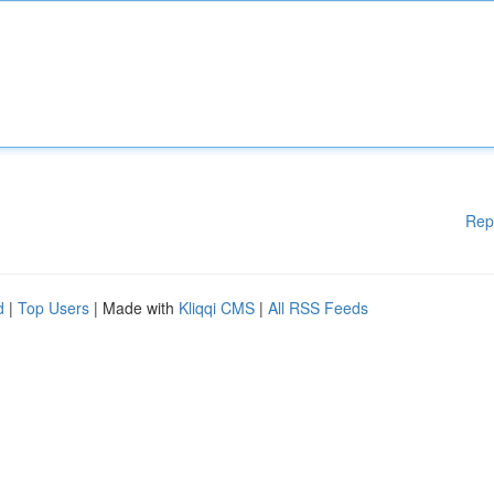
Rep
d
|
Top Users
| Made with
Kliqqi CMS
|
All RSS Feeds