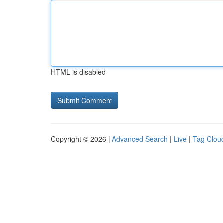
HTML is disabled
Copyright © 2026 |
Advanced Search
|
Live
|
Tag Clou