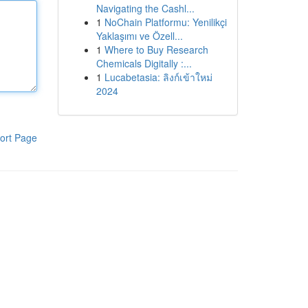
Navigating the Cashl...
1
NoChain Platformu: Yenilikçi
Yaklaşımı ve Özell...
1
Where to Buy Research
Chemicals Digitally :...
1
Lucabetasia: ลิงก์เข้าใหม่
2024
ort Page