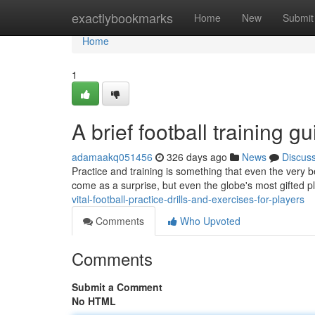
Home
exactlybookmarks
Home
New
Submit
Home
1
A brief football training g
adamaakq051456
326 days ago
News
Discus
Practice and training is something that even the very b
come as a surprise, but even the globe's most gifted pl
vital-football-practice-drills-and-exercises-for-players
Comments
Who Upvoted
Comments
Submit a Comment
No HTML