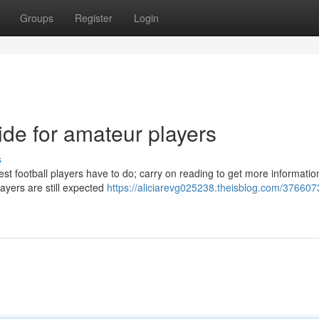
Groups
Register
Login
uide for amateur players
s
est football players have to do; carry on reading to get more informatio
ayers are still expected
https://aliciarevg025238.theisblog.com/376607