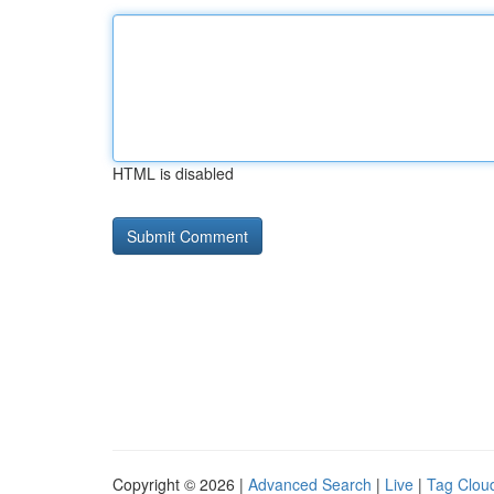
HTML is disabled
Copyright © 2026 |
Advanced Search
|
Live
|
Tag Clou