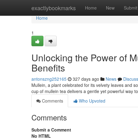
Home
exactlybookmarks
Home
New
Submit
Home
1
Unlocking the Power of Mu
Benefits
antonszng252165
327 days ago
News
Discus
Mullein, a plant celebrated for its velvety leaves and 
cup of mullein tea delivers a gentle yet powerful way t
Comments
Who Upvoted
Comments
Submit a Comment
No HTML