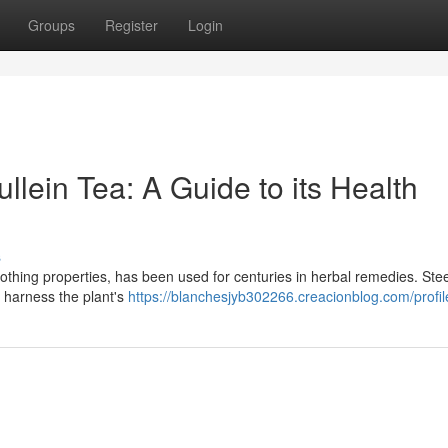
Groups
Register
Login
llein Tea: A Guide to its Health
s
soothing properties, has been used for centuries in herbal remedies. Ste
o harness the plant's
https://blanchesjyb302266.creacionblog.com/profil