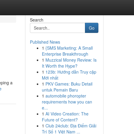
Search
Go
Published News
1
{SMS Marketing: A Small
Enterprise Breakthrough
1
Muzzical Money Review: Is
It Worth the Hype?
1
123b: Hướng dẫn Truy cập
Mới nhất
eping a
1
PKV Games: Buku Detail
e
untuk Pemain Baru
1
automobile phoropter
requirements how you can
e...
1
AI Video Creation: The
Future of Content?
1
Club 24club: Địa Điểm Giải
Trí Số 1 Việt Nam ...