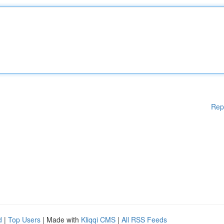
Rep
d
|
Top Users
| Made with
Kliqqi CMS
|
All RSS Feeds