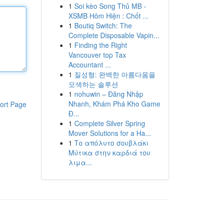
1
Soi kèo Song Thủ MB -
XSMB Hôm Hiện : Chốt ...
1
Boutiq Switch: The
Complete Disposable Vapin...
1
Finding the Right
Vancouver top Tax
Accountant ...
1
질성형: 완벽한 아름다움을
모색하는 솔루션
1
nohuwin – Đăng Nhập
Nhanh, Khám Phá Kho Game
ort Page
Đ...
1
Complete Silver Spring
Mover Solutions for a Ha...
1
Το απόλυτο σουβλάκι
Μύτικα στην καρδιά του
λιμα...