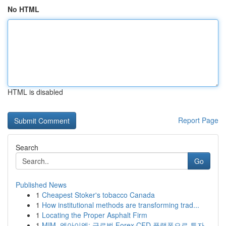
No HTML
HTML is disabled
Report Page
Search
Go
Published News
1
Cheapest Stoker's tobacco Canada
1
How institutional methods are transforming trad...
1
Locating the Proper Asphalt Firm
1
MIM, 엠아이엠: 글로벌 Forex·CFD 플랫폼으로 투자...