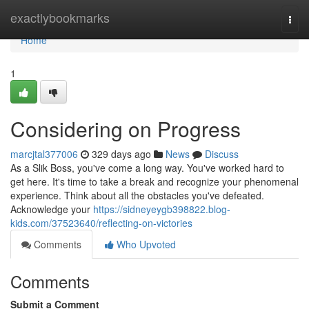
Home
exactlybookmarks
Togg
navi
Home
1
Considering on Progress
marcjtal377006
329 days ago
News
Discuss
As a Slik Boss, you've come a long way. You've worked hard to
get here. It's time to take a break and recognize your phenomenal
experience. Think about all the obstacles you've defeated.
Acknowledge your
https://sidneyeygb398822.blog-
kids.com/37523640/reflecting-on-victories
Comments
Who Upvoted
Comments
Submit a Comment