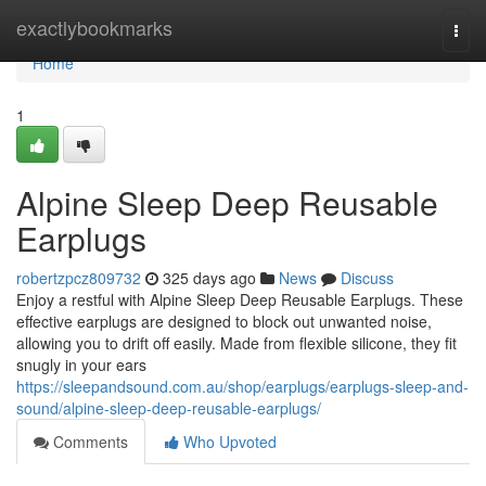
Home
exactlybookmarks
Togg
navi
Home
1
Alpine Sleep Deep Reusable
Earplugs
robertzpcz809732
325 days ago
News
Discuss
Enjoy a restful with Alpine Sleep Deep Reusable Earplugs. These
effective earplugs are designed to block out unwanted noise,
allowing you to drift off easily. Made from flexible silicone, they fit
snugly in your ears
https://sleepandsound.com.au/shop/earplugs/earplugs-sleep-and-
sound/alpine-sleep-deep-reusable-earplugs/
Comments
Who Upvoted