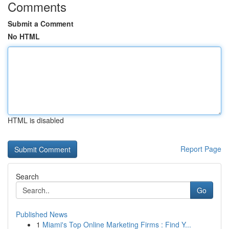
Comments
Submit a Comment
No HTML
HTML is disabled
Report Page
Search
Go
Published News
1
Miami's Top Online Marketing Firms : Find Y...