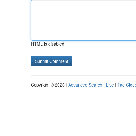
HTML is disabled
Copyright © 2026 |
Advanced Search
|
Live
|
Tag Clou