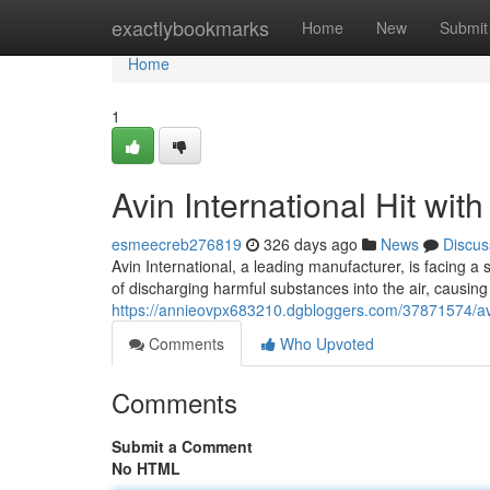
Home
exactlybookmarks
Home
New
Submit
Home
1
Avin International Hit wit
esmeecreb276819
326 days ago
News
Discus
Avin International, a leading manufacturer, is facing a
of discharging harmful substances into the air, causin
https://annieovpx683210.dgbloggers.com/37871574/avin-
Comments
Who Upvoted
Comments
Submit a Comment
No HTML