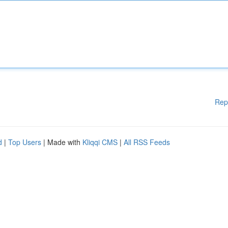
Rep
d
|
Top Users
| Made with
Kliqqi CMS
|
All RSS Feeds