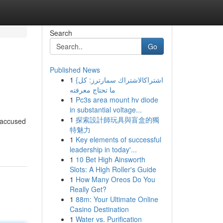
Search
Go
Published News
1
{اشتراكالاشتراك سمارترز: كل
ما تحتاج معرفته
1
Pc3s area mount hv diode
in substantial voltage...
1
探索設計師玩具與盲盒的獨
n accused
特魅力
1
Key elements of successful
leadership in today'...
1
10 Bet High Ainsworth
Slots: A High Roller's Guide
1
How Many Oreos Do You
Really Get?
1
88m: Your Ultimate Online
Casino Destination
1
Water vs. Purification