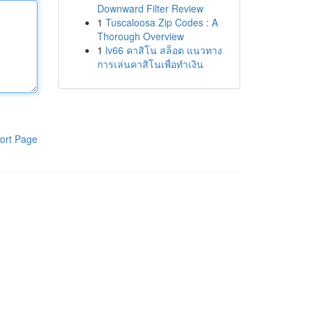
Downward Filter Review
1
Tuscaloosa Zip Codes : A
Thorough Overview
1
lv66 คาสิโน สล็อต แนวทาง
การเล่นคาสิโนเพื่อทำเงิน
ort Page