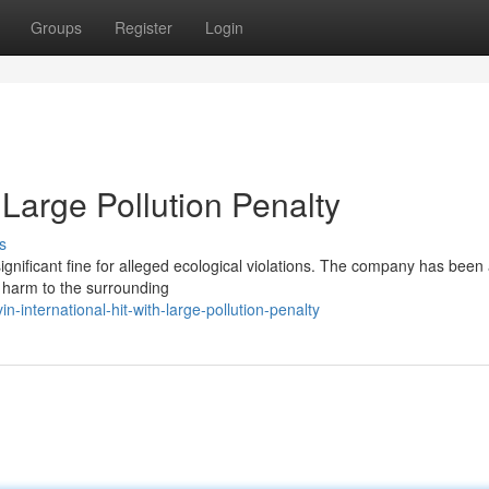
Groups
Register
Login
h Large Pollution Penalty
s
 significant fine for alleged ecological violations. The company has bee
g harm to the surrounding
international-hit-with-large-pollution-penalty