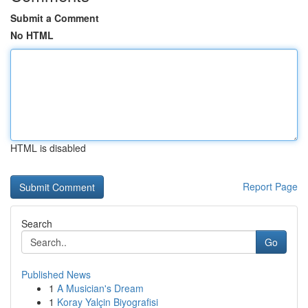
Submit a Comment
No HTML
HTML is disabled
Report Page
Search
Go
Published News
1
A Musician's Dream
1
Koray Yalçin Biyografisi