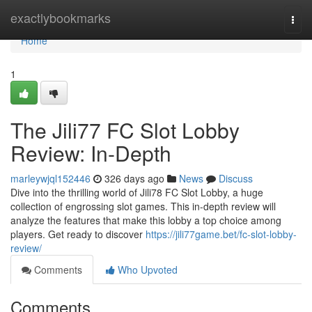
Home
exactlybookmarks
Togg
navi
Home
1
The Jili77 FC Slot Lobby
Review: In-Depth
marleywjql152446
326 days ago
News
Discuss
Dive into the thrilling world of Jili78 FC Slot Lobby, a huge
collection of engrossing slot games. This in-depth review will
analyze the features that make this lobby a top choice among
players. Get ready to discover
https://jili77game.bet/fc-slot-lobby-
review/
Comments
Who Upvoted
Comments