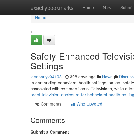
Home
exactlybookmarks
Home
New
Submit
Home
1
Safety-Enhanced Televisi
Settings
jonasnnyv041981
328 days ago
News
Discuss
In demanding behavioral health settings, patient safety
associated with common items. Televisions, while ofte
proof-television-enclosure-for-behavioral-health-settin
Comments
Who Upvoted
Comments
Submit a Comment