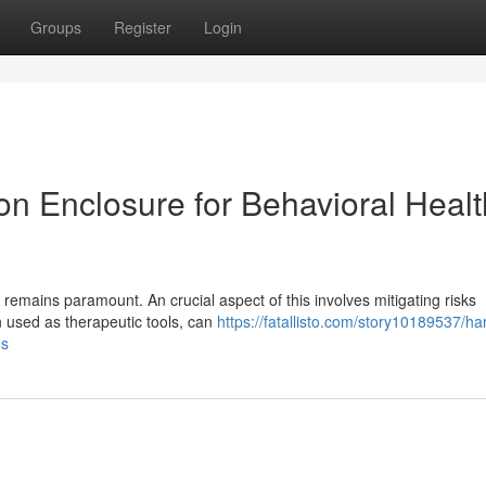
Groups
Register
Login
on Enclosure for Behavioral Healt
 remains paramount. An crucial aspect of this involves mitigating risks
n used as therapeutic tools, can
https://fatallisto.com/story10189537/ha
gs