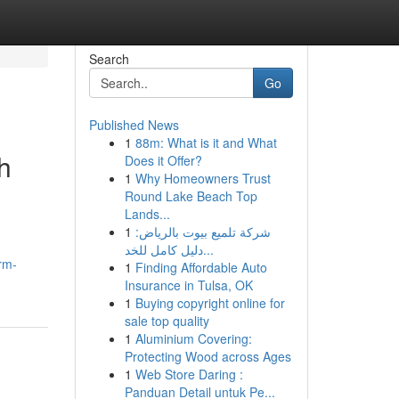
Search
Go
Published News
1
88m: What is it and What
h
Does it Offer?
1
Why Homeowners Trust
Round Lake Beach Top
Lands...
1
شركة تلميع بيوت بالرياض:
دليل كامل للخد...
rm-
1
Finding Affordable Auto
Insurance in Tulsa, OK
1
Buying copyright online for
sale top quality
1
Aluminium Covering:
Protecting Wood across Ages
1
Web Store Daring :
Panduan Detail untuk Pe...