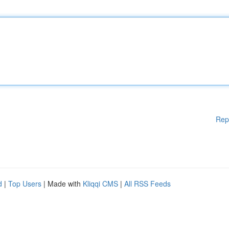
Rep
d
|
Top Users
| Made with
Kliqqi CMS
|
All RSS Feeds