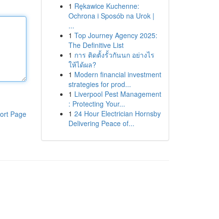
1
Rękawice Kuchenne:
Ochrona i Sposób na Urok |
...
1
Top Journey Agency 2025:
The Definitive List
1
การ ติดตั้งรั้วกันนก อย่างไร
ให้ได้ผล?
1
Modern financial investment
strategies for prod...
1
Liverpool Pest Management
: Protecting Your...
1
24 Hour Electrician Hornsby
ort Page
Delivering Peace of...