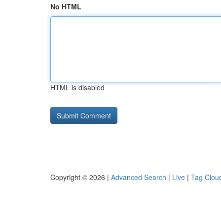
No HTML
HTML is disabled
Copyright © 2026 |
Advanced Search
|
Live
|
Tag Clou