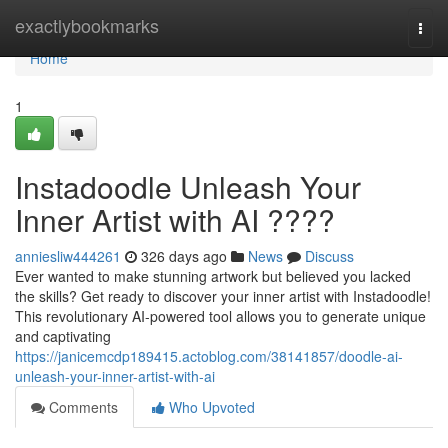
Home
exactlybookmarks
Togg
navi
Home
1
Instadoodle Unleash Your
Inner Artist with AI ????
anniesliw444261
326 days ago
News
Discuss
Ever wanted to make stunning artwork but believed you lacked
the skills? Get ready to discover your inner artist with Instadoodle!
This revolutionary AI-powered tool allows you to generate unique
and captivating
https://janicemcdp189415.actoblog.com/38141857/doodle-ai-
unleash-your-inner-artist-with-ai
Comments
Who Upvoted