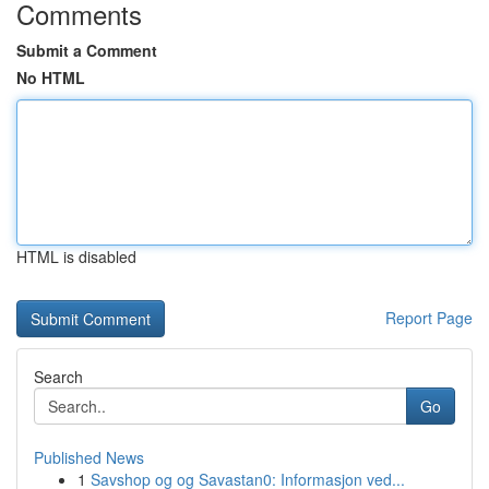
Comments
Submit a Comment
No HTML
HTML is disabled
Report Page
Search
Go
Published News
1
Savshop og og Savastan0: Informasjon ved...