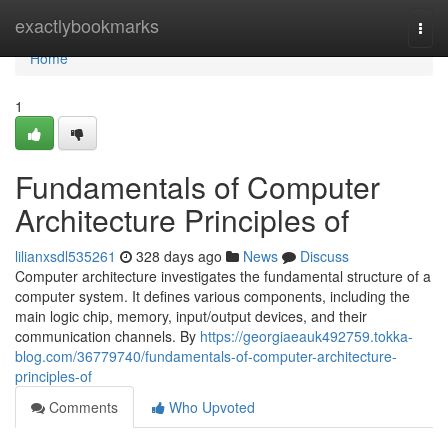
Home
exactlybookmarks
Togg
navi
Home
1
Fundamentals of Computer
Architecture Principles of
lilianxsdl535261
328 days ago
News
Discuss
Computer architecture investigates the fundamental structure of a
computer system. It defines various components, including the
main logic chip, memory, input/output devices, and their
communication channels. By
https://georgiaeauk492759.tokka-
blog.com/36779740/fundamentals-of-computer-architecture-
principles-of
Comments
Who Upvoted