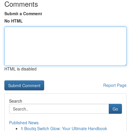
Comments
Submit a Comment
No HTML
HTML is disabled
Report Page
Search
Go
Published News
1
Boutiq Switch Glow: Your Ultimate Handbook