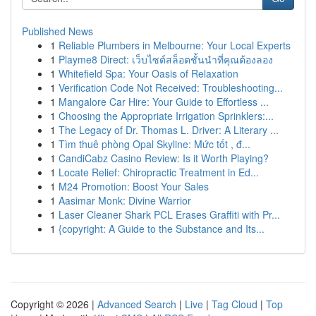
Published News
1
Reliable Plumbers in Melbourne: Your Local Experts
1
Playme8 Direct: เว็บไซต์สล็อตชั้นนำที่คุณต้องลอง
1
Whitefield Spa: Your Oasis of Relaxation
1
Verification Code Not Received: Troubleshooting...
1
Mangalore Car Hire: Your Guide to Effortless ...
1
Choosing the Appropriate Irrigation Sprinklers:...
1
The Legacy of Dr. Thomas L. Driver: A Literary ...
1
Tìm thuê phòng Opal Skyline: Mức tốt , đ...
1
CandiCabz Casino Review: Is it Worth Playing?
1
Locate Relief: Chiropractic Treatment in Ed...
1
M24 Promotion: Boost Your Sales
1
Aasimar Monk: Divine Warrior
1
Laser Cleaner Shark PCL Erases Graffiti with Pr...
1
{copyright: A Guide to the Substance and Its...
Copyright © 2026 |
Advanced Search
|
Live
|
Tag Cloud
|
Top