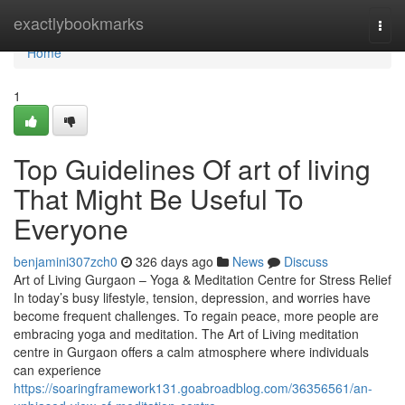
Home
exactlybookmarks
Togg
navi
Home
1
Top Guidelines Of art of living
That Might Be Useful To
Everyone
benjamini307zch0
326 days ago
News
Discuss
Art of Living Gurgaon – Yoga & Meditation Centre for Stress Relief
In today’s busy lifestyle, tension, depression, and worries have
become frequent challenges. To regain peace, more people are
embracing yoga and meditation. The Art of Living meditation
centre in Gurgaon offers a calm atmosphere where individuals
can experience
https://soaringframework131.goabroadblog.com/36356561/an-