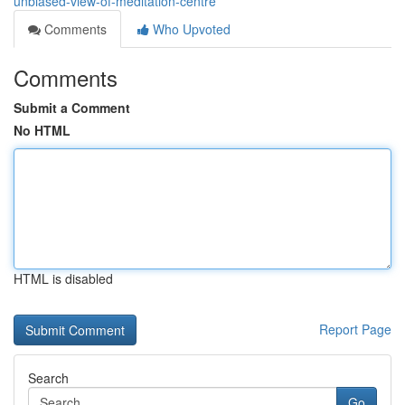
unbiased-view-of-meditation-centre
Comments
Who Upvoted
Comments
Submit a Comment
No HTML
HTML is disabled
Report Page
Search
Go