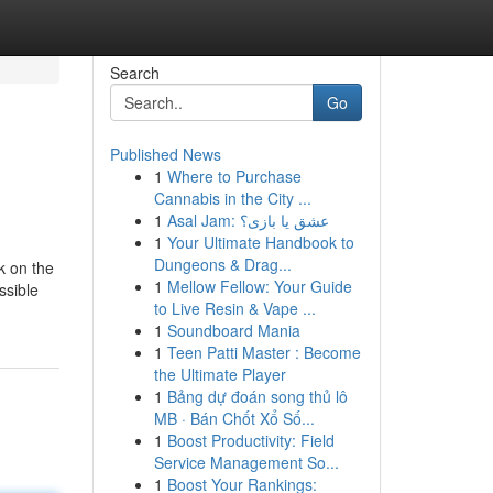
Search
Go
Published News
1
Where to Purchase
Cannabis in the City ...
1
Asal Jam: عشق یا بازی؟
1
Your Ultimate Handbook to
Dungeons & Drag...
k on the
1
Mellow Fellow: Your Guide
ssible
to Live Resin & Vape ...
1
Soundboard Mania
1
Teen Patti Master : Become
the Ultimate Player
1
Bảng dự đoán song thủ lô
MB · Bán Chốt Xổ Số...
1
Boost Productivity: Field
Service Management So...
1
Boost Your Rankings: