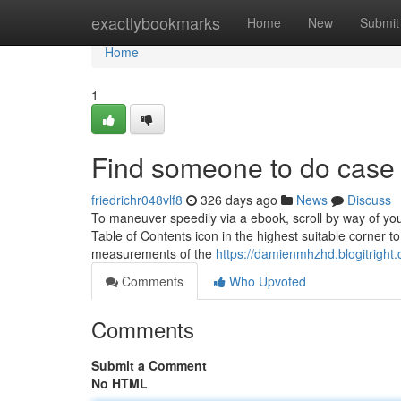
Home
exactlybookmarks
Home
New
Submit
Home
1
Find someone to do case 
friedrichr048vlf8
326 days ago
News
Discuss
To maneuver speedily via a ebook, scroll by way of you
Table of Contents icon in the highest suitable corner t
measurements of the
https://damienmhzhd.blogitright
Comments
Who Upvoted
Comments
Submit a Comment
No HTML