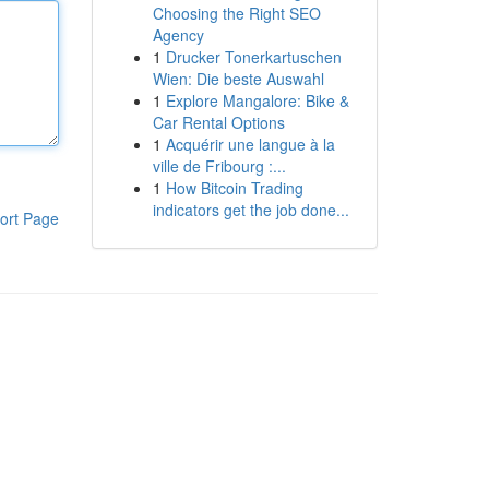
Choosing the Right SEO
Agency
1
Drucker Tonerkartuschen
Wien: Die beste Auswahl
1
Explore Mangalore: Bike &
Car Rental Options
1
Acquérir une langue à la
ville de Fribourg :...
1
How Bitcoin Trading
indicators get the job done...
ort Page