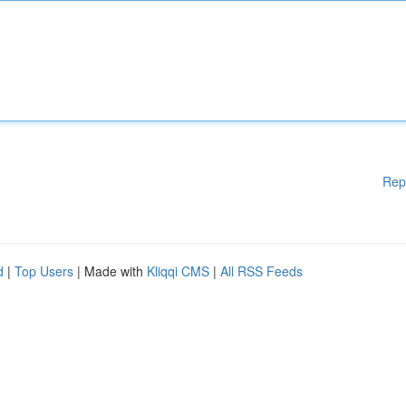
Rep
d
|
Top Users
| Made with
Kliqqi CMS
|
All RSS Feeds