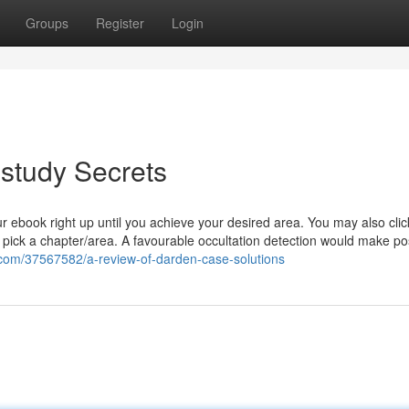
Groups
Register
Login
study Secrets
r ebook right up until you achieve your desired area. You may also clic
o pick a chapter/area. A favourable occultation detection would make po
.com/37567582/a-review-of-darden-case-solutions