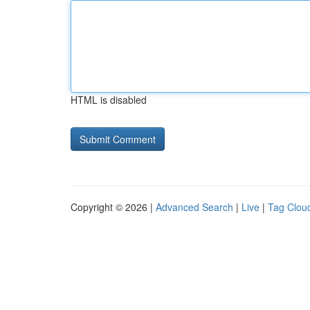
HTML is disabled
Copyright © 2026 |
Advanced Search
|
Live
|
Tag Clou