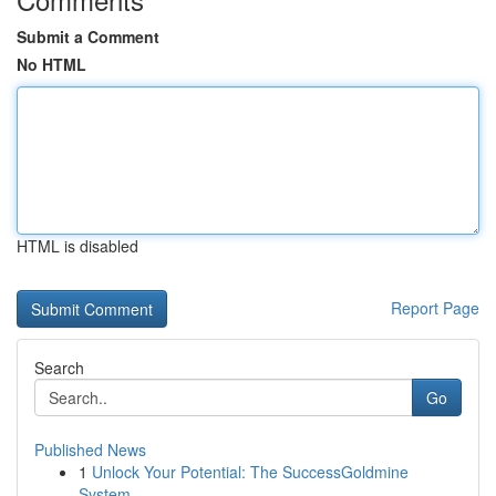
Submit a Comment
No HTML
HTML is disabled
Report Page
Search
Go
Published News
1
Unlock Your Potential: The SuccessGoldmine
System