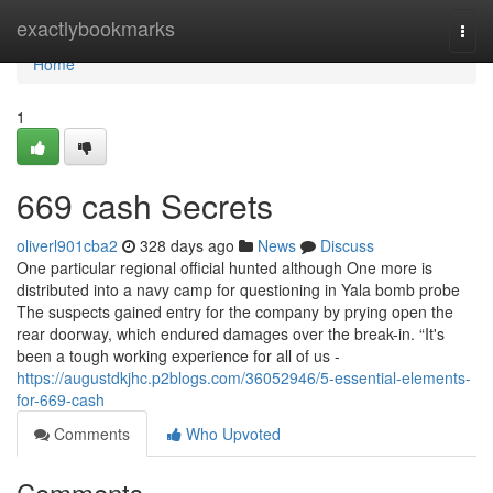
Home
exactlybookmarks
Togg
navi
Home
1
669 cash Secrets
oliverl901cba2
328 days ago
News
Discuss
One particular regional official hunted although One more is
distributed into a navy camp for questioning in Yala bomb probe
The suspects gained entry for the company by prying open the
rear doorway, which endured damages over the break-in. “It's
been a tough working experience for all of us -
https://augustdkjhc.p2blogs.com/36052946/5-essential-elements-
for-669-cash
Comments
Who Upvoted
Comments