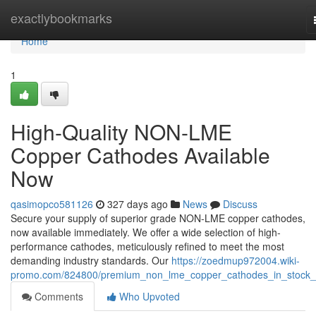
Home
exactlybookmarks
Home
1
High-Quality NON-LME
Copper Cathodes Available
Now
qasimopco581126
327 days ago
News
Discuss
Secure your supply of superior grade NON-LME copper cathodes,
now available immediately. We offer a wide selection of high-
performance cathodes, meticulously refined to meet the most
demanding industry standards. Our
https://zoedmup972004.wiki-
promo.com/824800/premium_non_lme_copper_cathodes_in_stock
Comments
Who Upvoted