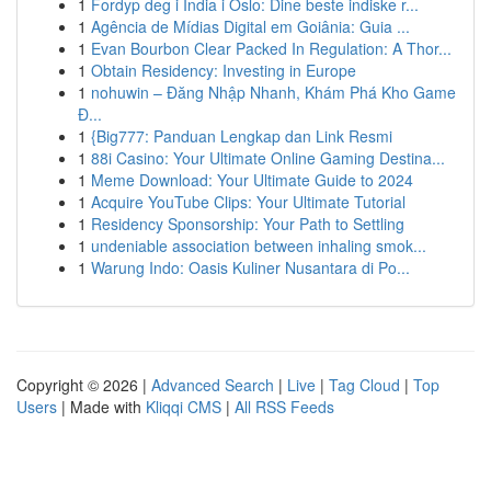
1
Fordyp deg i India i Oslo: Dine beste indiske r...
1
Agência de Mídias Digital em Goiânia: Guia ...
1
Evan Bourbon Clear Packed In Regulation: A Thor...
1
Obtain Residency: Investing in Europe
1
nohuwin – Đăng Nhập Nhanh, Khám Phá Kho Game
Đ...
1
{Big777: Panduan Lengkap dan Link Resmi
1
88i Casino: Your Ultimate Online Gaming Destina...
1
Meme Download: Your Ultimate Guide to 2024
1
Acquire YouTube Clips: Your Ultimate Tutorial
1
Residency Sponsorship: Your Path to Settling
1
undeniable association between inhaling smok...
1
Warung Indo: Oasis Kuliner Nusantara di Po...
Copyright © 2026 |
Advanced Search
|
Live
|
Tag Cloud
|
Top
Users
| Made with
Kliqqi CMS
|
All RSS Feeds