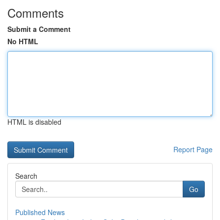
Comments
Submit a Comment
No HTML
HTML is disabled
Report Page
Search
Go
Published News