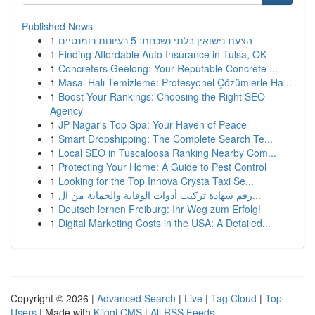
Published News
1
הצעת נישואין בלתי נשכחת: 5 רעיונות רומנטיים
1
Finding Affordable Auto Insurance in Tulsa, OK
1
Concreters Geelong: Your Reputable Concrete ...
1
Masal Halı Temizleme: Profesyonel Çözümlerle Ha...
1
Boost Your Rankings: Choosing the Right SEO
Agency
1
JP Nagar's Top Spa: Your Haven of Peace
1
Smart Dropshipping: The Complete Search Te...
1
Local SEO in Tuscaloosa Ranking Nearby Com...
1
Protecting Your Home: A Guide to Pest Control
1
Looking for the Top Innova Crysta Taxi Se...
1
رقم شهادة تركيب أدوات الوقاية والحماية من ال...
1
Deutsch lernen Freiburg: Ihr Weg zum Erfolg!
1
Digital Marketing Costs in the USA: A Detailed...
Copyright © 2026 |
Advanced Search
|
Live
|
Tag Cloud
|
Top
Users
| Made with
Kliqqi CMS
|
All RSS Feeds