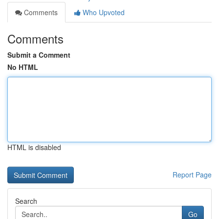
Comments
Who Upvoted
Comments
Submit a Comment
No HTML
HTML is disabled
Report Page
Search
Go