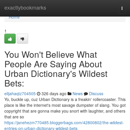
Home
exactlybookmarks
Togg
navi
Home
1
You Won't Believe What
People Are Saying About
Urban Dictionary's Wildest
Bets:
elijahaqtz704505
326 days ago
News
Discuss
Yo, buckle up, cuz Urban Dictionary is a freakin' rollercoaster. This
place is like the internet's most savage dumpster of slang. You got
copyright that are gonna make you snort with laughter, and others
that are so
https://janehezm770485.bloggerbags.com/42800802/the-wildest-
entries-on-urban-dictionary-wildest-bets