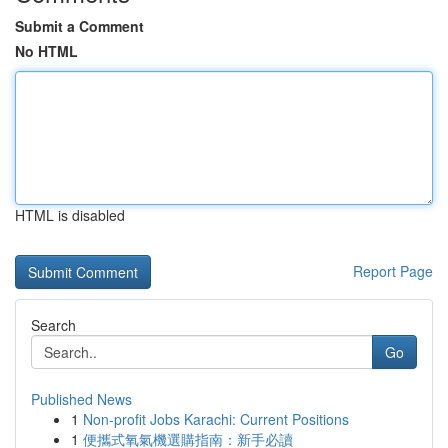
Submit a Comment
No HTML
HTML is disabled
Report Page
Search
Go
Published News
1
Non-profit Jobs Karachi: Current Positions
1
便攜式氧氣機選購指南：新手必讀