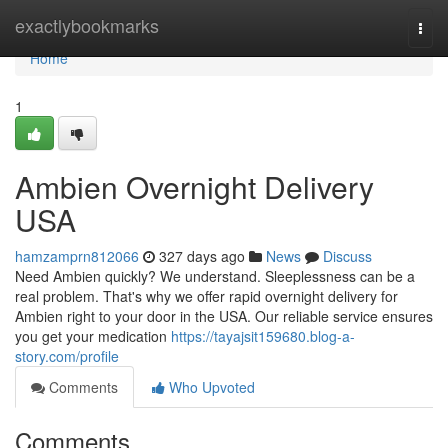
Home
exactlybookmarks
Togg
navi
Home
1
Ambien Overnight Delivery
USA
hamzamprn812066
327 days ago
News
Discuss
Need Ambien quickly? We understand. Sleeplessness can be a
real problem. That's why we offer rapid overnight delivery for
Ambien right to your door in the USA. Our reliable service ensures
you get your medication
https://tayajsit159680.blog-a-
story.com/profile
Comments
Who Upvoted
Comments