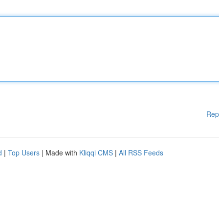
Rep
d
|
Top Users
| Made with
Kliqqi CMS
|
All RSS Feeds