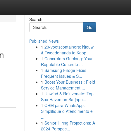
Search
Go
Published News
1
20-voetscontainers: Nieuw
in
& Tweedehands te Koop
1
Concreters Geelong: Your
Reputable Concrete ...
1
Samsung Fridge Fixes :
Frequent Issues & S...
1
Boost Your Business : Field
Service Management ...
1
Unwind & Rejuvenate: Top
Spa Haven on Sarjapu...
1
CRM para WhatsApp:
Simplifique o Atendimento e
...
1
Senior Hiring Projections: A
2024 Perspec...