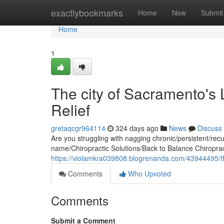
Home
exactlybookmarks
Home
New
Submit
Home
1
The city of Sacramento's 
Relief
gretaqcgr964114
324 days ago
News
Discuss
Are you struggling with nagging chronic/persistent/recurr
name/Chiropractic Solutions/Back to Balance Chiropra
https://violamkra039808.blogrenanda.com/43944495/the-
Comments
Who Upvoted
Comments
Submit a Comment