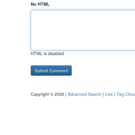
No HTML
HTML is disabled
Copyright © 2026 |
Advanced Search
|
Live
|
Tag Clou