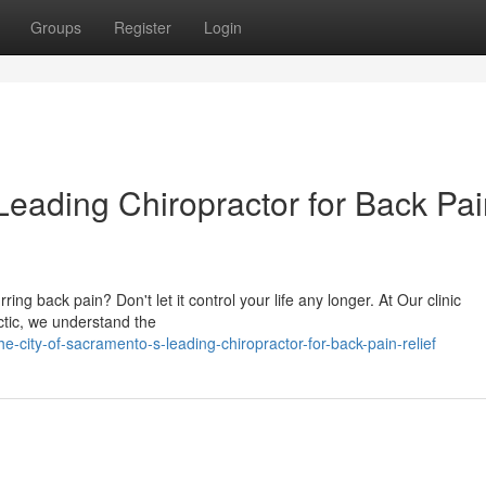
Groups
Register
Login
Leading Chiropractor for Back Pa
ing back pain? Don't let it control your life any longer. At Our clinic
ctic, we understand the
city-of-sacramento-s-leading-chiropractor-for-back-pain-relief