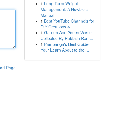
1
Long-Term Weight
Management: A Newbie's
Manual
1
Best YouTube Channels for
DIY Creations &...
1
Garden And Green Waste
Collected By Rubbish Rem...
1
Pampanga's Best Guide:
Your Learn About to the ...
ort Page