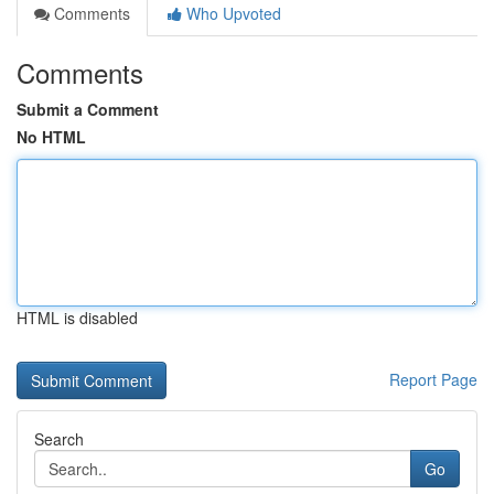
Comments
Who Upvoted
Comments
Submit a Comment
No HTML
HTML is disabled
Report Page
Search
Go