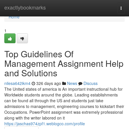
Home
exactlybookmarks
Togg
navi
Home
1
Top Guidelines Of
Management Assignment Help
and Solutions
nilesa642ikm4
326 days ago
News
Discuss
The United states of america is An important instructional hub for
Worldwide students around the globe. Leading establishments
can be found all through the US and students just take
admissions to management, engineering courses to kickstart their
Occupations. PowerPoint assignment was extremely professional
along with the writer labored on it
https://jaschas974zpf1.weblogco.com/profile