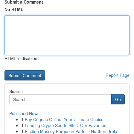
Submit a Comment
No HTML
HTML is disabled
Report Page
Search
Go
Published News
1
Buy Cognac Online: Your Ultimate Choice
1
Leading Crypto Sports Sites: Our Favorites ...
1
Finding Massey Ferguson Parts in Northern Irela...