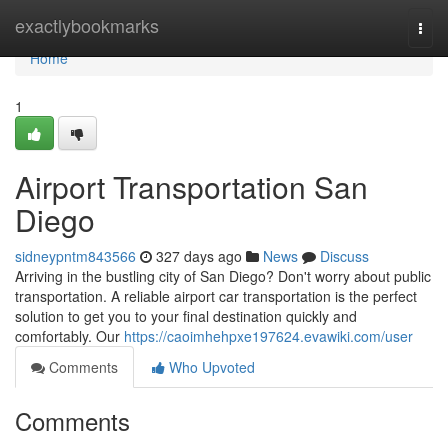
Home
exactlybookmarks
Togg
navi
Home
1
Airport Transportation San
Diego
sidneypntm843566
327 days ago
News
Discuss
Arriving in the bustling city of San Diego? Don't worry about public
transportation. A reliable airport car transportation is the perfect
solution to get you to your final destination quickly and
comfortably. Our
https://caoimhehpxe197624.evawiki.com/user
Comments
Who Upvoted
Comments