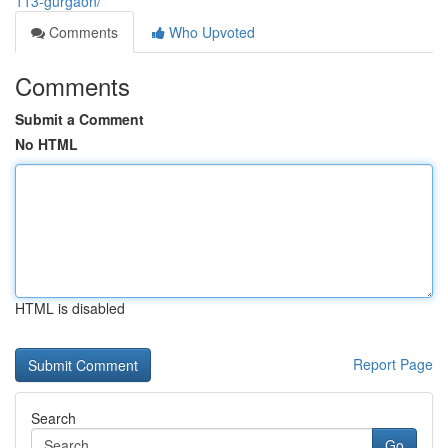
113-gurgaon/
Comments
Who Upvoted
Comments
Submit a Comment
No HTML
HTML is disabled
Report Page
Search
Go