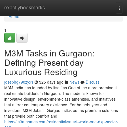
Home
exactlybookmarks
Togg
navi
Home
1
M3M Tasks in Gurgaon:
Defining Present day
Luxurious Residing
josephg790zyx1
325 days ago
News
Discuss
M3M India has founded by itself as One of the more prominent
real estate builders in Gurgaon. The model is known for
innovative design, environment-class amenities, and initiatives
that mirror contemporary existence. For homebuyers and
investors, M3M Jobs in Gurgaon stick out as premium solutions
that provide both comfort and
https://m3mhomes.com/residential/smart-world-one-dxp-sector-