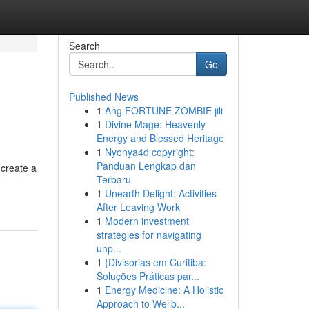
Search
Go
Published News
1
Ang FORTUNE ZOMBIE jili
1
Divine Mage: Heavenly
Energy and Blessed Heritage
1
Nyonya4d copyright:
Panduan Lengkap dan
 create a
Terbaru
1
Unearth Delight: Activities
After Leaving Work
1
Modern investment
strategies for navigating
unp...
1
{Divisórias em Curitiba:
Soluções Práticas par...
1
Energy Medicine: A Holistic
Approach to Wellb...