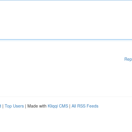
Rep
d
|
Top Users
| Made with
Kliqqi CMS
|
All RSS Feeds