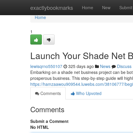
Home
exactlybookmarks
Home
New
Submit
Home
1
Launch Your Shade Net B
lewisqrno550107
325 days ago
News
Discuss
Embarking on a shade net business project can be both
prosperous business. This step-by-step guide will highl
https://hamzaawou909544.luwebs.com/38106777/begin
Comments
Who Upvoted
Comments
Submit a Comment
No HTML