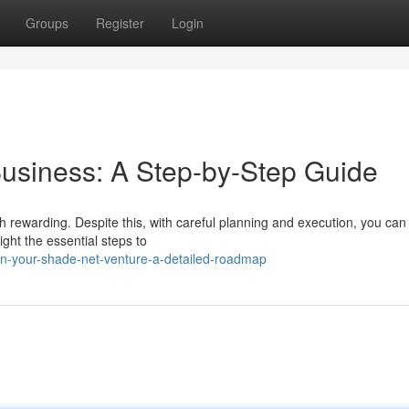
Groups
Register
Login
usiness: A Step-by-Step Guide
 rewarding. Despite this, with careful planning and execution, you can
ight the essential steps to
-your-shade-net-venture-a-detailed-roadmap