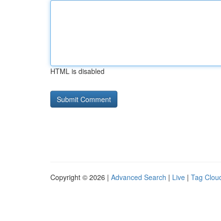
HTML is disabled
Copyright © 2026 |
Advanced Search
|
Live
|
Tag Clou