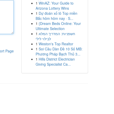
1
WinAZ: Your Guide to
Arizona Lottery Wins
1
Dự đoán xổ lô Top miền
Bắc hôm hôm nay · S...
1
{Dream Beds Online: Your
Ultimate Selection
1
חשפניות: המדריך המלא
לבילוי לילי
1
Weston's Top Realtor
1
Soi Cầu Dàn Đề 10 Số MB:
ort Page
Phương Pháp Bạch Thủ 3...
1
Hills District Electrician
Giving Specialist Ca...