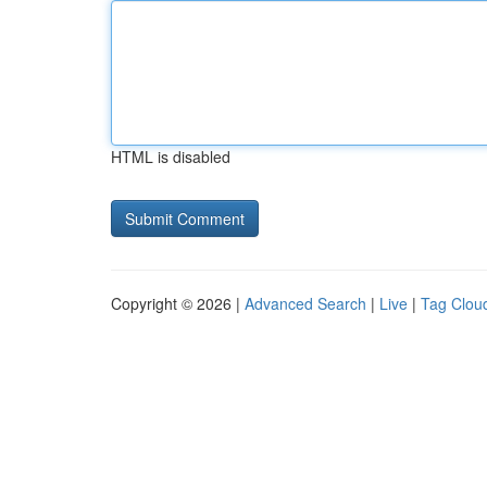
HTML is disabled
Copyright © 2026 |
Advanced Search
|
Live
|
Tag Clou