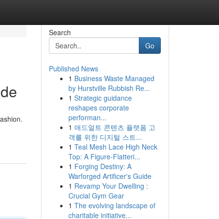
Search
Go
Published News
1
Business Waste Managed
ide
by Hurstville Rubbish Re...
1
Strategic guidance
reshapes corporate
performan...
fashion.
1
애드얼트 콘텐츠 플랫폼 고
객를 위한 디지털 스트...
1
Teal Mesh Lace High Neck
Top: A Figure-Flatteri...
1
Forging Destiny: A
Warforged Artificer's Guide
1
Revamp Your Dwelling :
Crucial Gym Gear
1
The evolving landscape of
charitable initiative...