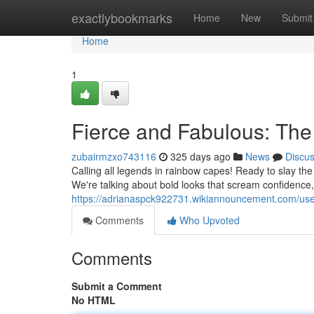
Home
exactlybookmarks
Home
New
Submit
Home
1
Fierce and Fabulous: The
zubairmzxo743116
325 days ago
News
Discu
Calling all legends in rainbow capes! Ready to slay th
We're talking about bold looks that scream confidenc
https://adrianaspck922731.wikiannouncement.com/us
Comments
Who Upvoted
Comments
Submit a Comment
No HTML