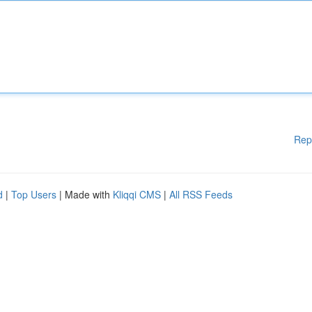
Rep
d
|
Top Users
| Made with
Kliqqi CMS
|
All RSS Feeds