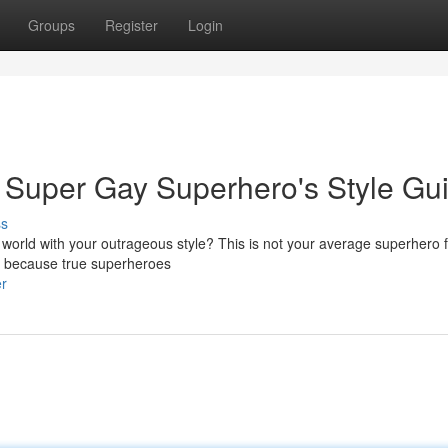
Groups
Register
Login
 Super Gay Superhero's Style Gu
ss
e world with your outrageous style? This is not your average superhero 
e, because true superheroes
er