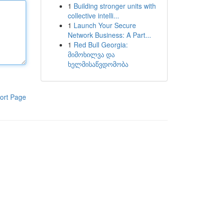
1
Building stronger units with
collective intelli...
1
Launch Your Secure
Network Business: A Part...
1
Red Bull Georgia:
მიმოხილვა და
ხელმისაწვდომობა
ort Page