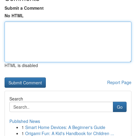
Submit a Comment
No HTML
HTML is disabled
Report Page
Search
Go
Published News
1
Smart Home Devices: A Beginner's Guide
1
Origami Fun: A Kid's Handbook for Children ...