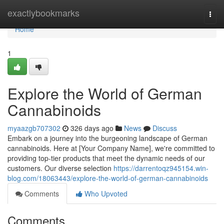
Home
exactlybookmarks
Togg
navi
Home
1
Explore the World of German
Cannabinoids
myaazgb707302
326 days ago
News
Discuss
Embark on a journey into the burgeoning landscape of German
cannabinoids. Here at [Your Company Name], we're committed to
providing top-tier products that meet the dynamic needs of our
customers. Our diverse selection
https://darrentoqz945154.win-
blog.com/18063443/explore-the-world-of-german-cannabinoids
Comments
Who Upvoted
Comments