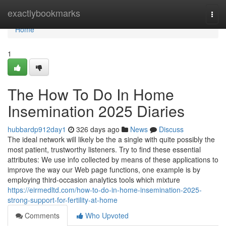
Home
exactlybookmarks
Togg
navi
Home
1
The How To Do In Home
Insemination 2025 Diaries
hubbardp912day1
326 days ago
News
Discuss
The ideal network will likely be the a single with quite possibly the
most patient, trustworthy listeners. Try to find these essential
attributes: We use info collected by means of these applications to
improve the way our Web page functions, one example is by
employing third-occasion analytics tools which mixture
https://eirmedltd.com/how-to-do-in-home-insemination-2025-
strong-support-for-fertility-at-home
Comments
Who Upvoted