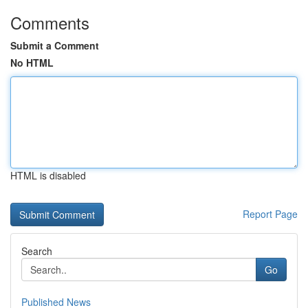
Comments
Submit a Comment
No HTML
HTML is disabled
Report Page
Search
Go
Published News