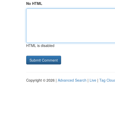
No HTML
HTML is disabled
Copyright © 2026 |
Advanced Search
|
Live
|
Tag Clou