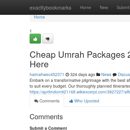
Home
exactlybookmarks
Home
New
Submit
Home
1
Cheap Umrah Packages 20
Here
haimahwec452371
324 days ago
News
Discus
Embark on a transformative pilgrimage with the best 
to suit every budget. Our thoroughly planned itinerarie
https://aprilmdom921168.wikiexcerpt.com/3827227/a
Comments
Who Upvoted
Comments
Submit a Comment