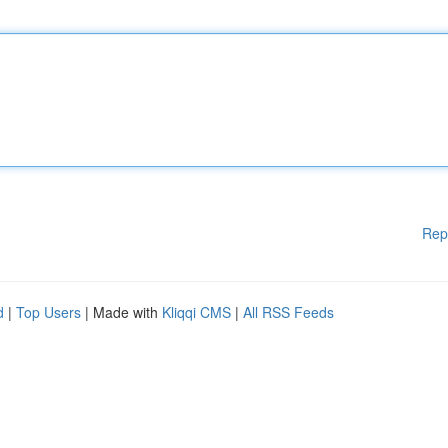
Rep
d
|
Top Users
| Made with
Kliqqi CMS
|
All RSS Feeds