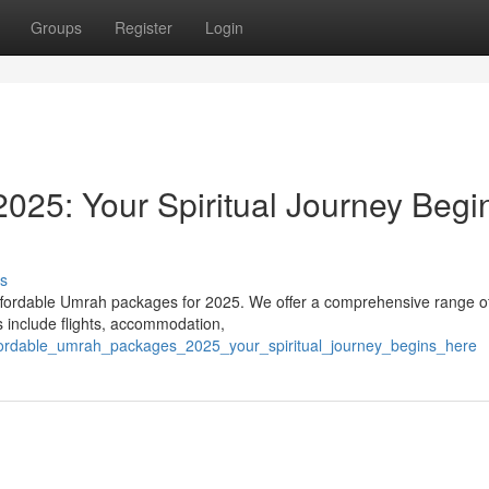
Groups
Register
Login
25: Your Spiritual Journey Begi
s
affordable Umrah packages for 2025. We offer a comprehensive range o
s include flights, accommodation,
ffordable_umrah_packages_2025_your_spiritual_journey_begins_here