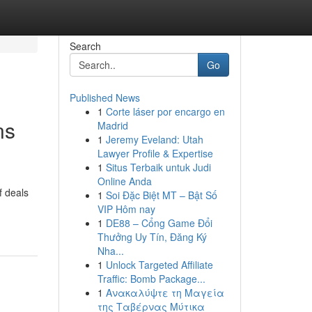
Search
Go
Published News
1
Corte láser por encargo en
ns
Madrid
1
Jeremy Eveland: Utah
Lawyer Profile & Expertise
1
Situs Terbaik untuk Judi
Online Anda
f deals
1
Soi Đặc Biệt MT – Bật Số
VIP Hôm nay
1
DE88 – Cổng Game Đổi
Thưởng Uy Tín, Đăng Ký
Nha...
1
Unlock Targeted Affiliate
Traffic: Bomb Package...
1
Ανακαλύψτε τη Μαγεία
της Ταβέρνας Μύτικα