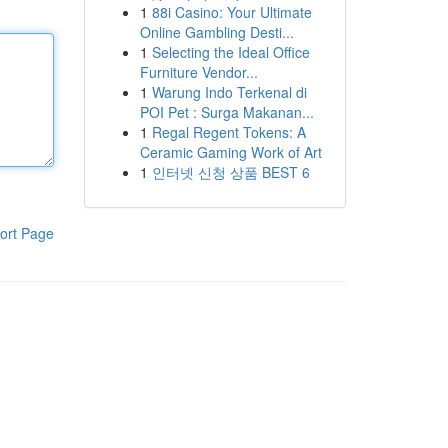
1
88i Casino: Your Ultimate
Online Gambling Desti...
1
Selecting the Ideal Office
Furniture Vendor...
1
Warung Indo Terkenal di
POI Pet : Surga Makanan...
1
Regal Regent Tokens: A
Ceramic Gaming Work of Art
1
인터넷 신청 상품 BEST 6
ort Page