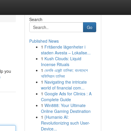
Search
Go
Published News
1
Fritående lägenheter i
staden Avesta – Lokalise...
1
Kush Clouds: Liquid
Incense Rituals
1
ভেলকি এজেন্ট তালিকা: বাংলাদেশে
elp you
অফিসিয়াল তালিকা
e
1
Navigating the intricate
world of financial com...
1
Google Ads for Clinics : A
Complete Guide
1
Win888: Your Ultimate
Online Gaming Destination
1
{Humanio AI:
Revolutionizing such User-
Device...