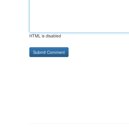
HTML is disabled