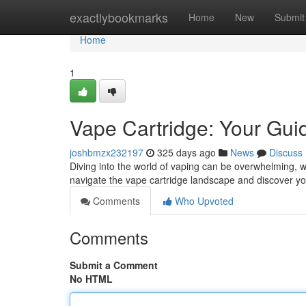
Home
exactlybookmarks
Home
New
Submit
Home
1
Vape Cartridge: Your Gui
joshbmzx232197
325 days ago
News
Discuss
Diving into the world of vaping can be overwhelming, wit
navigate the vape cartridge landscape and discover y
Comments
Who Upvoted
Comments
Submit a Comment
No HTML