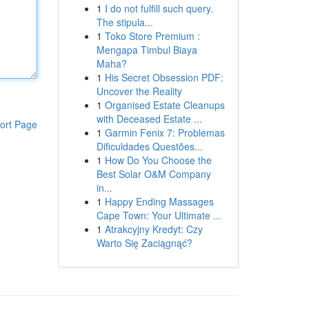
1
I do not fulfill such query.
The stipula...
1
Toko Store Premium :
Mengapa Timbul Biaya
Maha?
1
His Secret Obsession PDF:
Uncover the Reality
1
Organised Estate Cleanups
with Deceased Estate ...
ort Page
1
Garmin Fenix 7: Problemas
Dificuldades Questões...
1
How Do You Choose the
Best Solar O&M Company
in...
1
Happy Ending Massages
Cape Town: Your Ultimate ...
1
Atrakcyjny Kredyt: Czy
Warto Się Zaciągnąć?