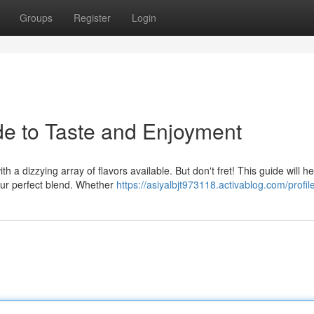
Groups
Register
Login
de to Taste and Enjoyment
h a dizzying array of flavors available. But don't fret! This guide will h
our perfect blend. Whether
https://asiyalbjt973118.activablog.com/profil