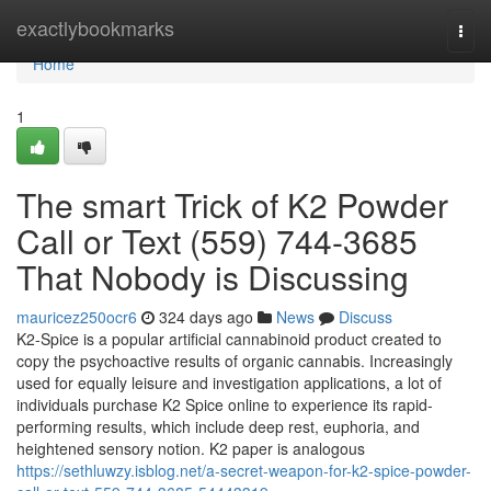
Home
exactlybookmarks
Togg
navi
Home
1
The smart Trick of K2 Powder
Call or Text (559) 744-3685
That Nobody is Discussing
mauricez250ocr6
324 days ago
News
Discuss
K2-Spice is a popular artificial cannabinoid product created to
copy the psychoactive results of organic cannabis. Increasingly
used for equally leisure and investigation applications, a lot of
individuals purchase K2 Spice online to experience its rapid-
performing results, which include deep rest, euphoria, and
heightened sensory notion. K2 paper is analogous
https://sethluwzy.isblog.net/a-secret-weapon-for-k2-spice-powder-