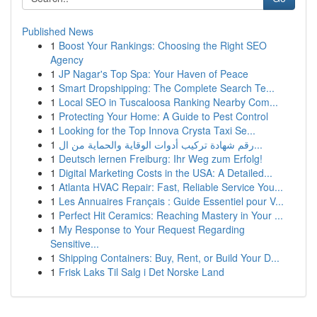
Published News
1
Boost Your Rankings: Choosing the Right SEO
Agency
1
JP Nagar's Top Spa: Your Haven of Peace
1
Smart Dropshipping: The Complete Search Te...
1
Local SEO in Tuscaloosa Ranking Nearby Com...
1
Protecting Your Home: A Guide to Pest Control
1
Looking for the Top Innova Crysta Taxi Se...
1
رقم شهادة تركيب أدوات الوقاية والحماية من ال...
1
Deutsch lernen Freiburg: Ihr Weg zum Erfolg!
1
Digital Marketing Costs in the USA: A Detailed...
1
Atlanta HVAC Repair: Fast, Reliable Service You...
1
Les Annuaires Français : Guide Essentiel pour V...
1
Perfect Hit Ceramics: Reaching Mastery in Your ...
1
My Response to Your Request Regarding
Sensitive...
1
Shipping Containers: Buy, Rent, or Build Your D...
1
Frisk Laks Til Salg i Det Norske Land