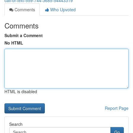
call-or-text-559-744-3685-54443319
Comments
Who Upvoted
Comments
Submit a Comment
No HTML
HTML is disabled
Report Page
Search
Go