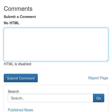
Comments
Submit a Comment
No HTML
HTML is disabled
Report Page
Search
Go
Published News