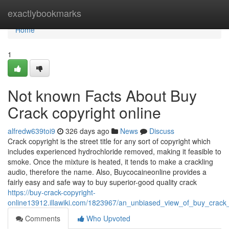
Home
exactlybookmarks
Home
1
Not known Facts About Buy
Crack copyright online
alfredw639toi9
326 days ago
News
Discuss
Crack copyright is the street title for any sort of copyright which
includes experienced hydrochloride removed, making it feasible to
smoke. Once the mixture is heated, it tends to make a crackling
audio, therefore the name. Also, Buycocaineonline provides a
fairly easy and safe way to buy superior-good quality crack
https://buy-crack-copyright-
online13912.illawiki.com/1823967/an_unbiased_view_of_buy_crack_
Comments
Who Upvoted