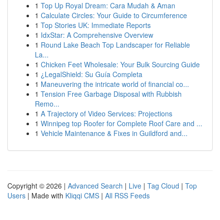
1
Top Up Royal Dream: Cara Mudah & Aman
1
Calculate Circles: Your Guide to Circumference
1
Top Stories UK: Immediate Reports
1
IdxStar: A Comprehensive Overview
1
Round Lake Beach Top Landscaper for Reliable
La...
1
Chicken Feet Wholesale: Your Bulk Sourcing Guide
1
¿LegalShield: Su Guía Completa
1
Maneuvering the intricate world of financial co...
1
Tension Free Garbage Disposal with Rubbish
Remo...
1
A Trajectory of Video Services: Projections
1
Winnipeg top Roofer for Complete Roof Care and ...
1
Vehicle Maintenance & Fixes in Guildford and...
Copyright © 2026 |
Advanced Search
|
Live
|
Tag Cloud
|
Top
Users
| Made with
Kliqqi CMS
|
All RSS Feeds