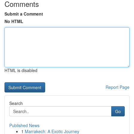
Comments
Submit a Comment
No HTML
HTML is disabled
Report Page
Search
Go
Published News
1
Marrakech: A Exotic Journey