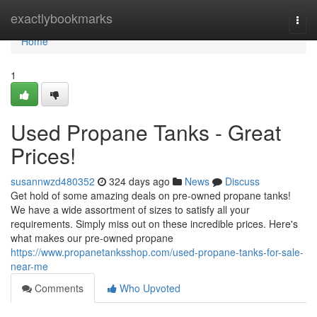
Home
exactlybookmarks
Togg
navi
Home
1
Used Propane Tanks - Great
Prices!
susannwzd480352
324 days ago
News
Discuss
Get hold of some amazing deals on pre-owned propane tanks!
We have a wide assortment of sizes to satisfy all your
requirements. Simply miss out on these incredible prices. Here's
what makes our pre-owned propane
https://www.propanetanksshop.com/used-propane-tanks-for-sale-
near-me
Comments
Who Upvoted