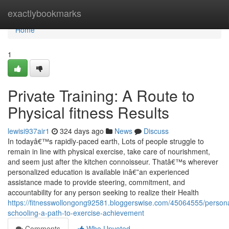
Home
exactlybookmarks
Home
1
Private Training: A Route to
Physical fitness Results
lewisi937air1
324 days ago
News
Discuss
In todayâ€™s rapidly-paced earth, Lots of people struggle to
remain in line with physical exercise, take care of nourishment,
and seem just after the kitchen connoisseur. Thatâ€™s wherever
personalized education is available inâ€”an experienced
assistance made to provide steering, commitment, and
accountability for any person seeking to realize their Health
https://fitnesswollongong92581.bloggerswise.com/45064555/persona
schooling-a-path-to-exercise-achievement
Comments
Who Upvoted