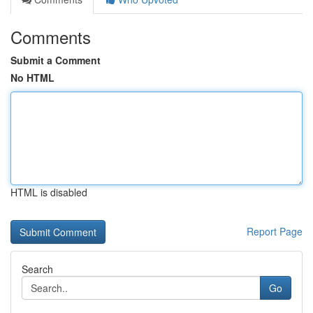
Comments
Submit a Comment
No HTML
HTML is disabled
Report Page
Search
Go