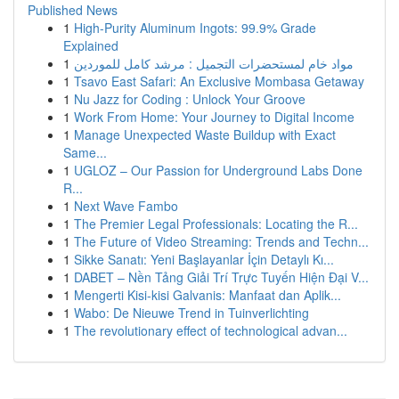
Published News
1
High-Purity Aluminum Ingots: 99.9% Grade
Explained
1
مواد خام لمستحضرات التجميل : مرشد كامل للموردين
1
Tsavo East Safari: An Exclusive Mombasa Getaway
1
Nu Jazz for Coding : Unlock Your Groove
1
Work From Home: Your Journey to Digital Income
1
Manage Unexpected Waste Buildup with Exact
Same...
1
UGLOZ – Our Passion for Underground Labs Done
R...
1
Next Wave Fambo
1
The Premier Legal Professionals: Locating the R...
1
The Future of Video Streaming: Trends and Techn...
1
Sikke Sanatı: Yeni Başlayanlar İçin Detaylı Kı...
1
DABET – Nền Tảng Giải Trí Trực Tuyến Hiện Đại V...
1
Mengerti Kisi-kisi Galvanis: Manfaat dan Aplik...
1
Wabo: De Nieuwe Trend in Tuinverlichting
1
The revolutionary effect of technological advan...