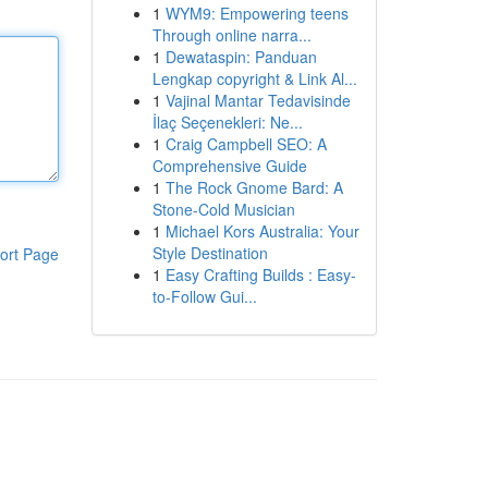
1
WYM9: Empowering teens
Through online narra...
1
Dewataspin: Panduan
Lengkap copyright & Link Al...
1
Vajinal Mantar Tedavisinde
İlaç Seçenekleri: Ne...
1
Craig Campbell SEO: A
Comprehensive Guide
1
The Rock Gnome Bard: A
Stone-Cold Musician
1
Michael Kors Australia: Your
Style Destination
ort Page
1
Easy Crafting Builds : Easy-
to-Follow Gui...