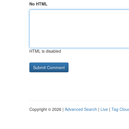
No HTML
HTML is disabled
Copyright © 2026 |
Advanced Search
|
Live
|
Tag Clou