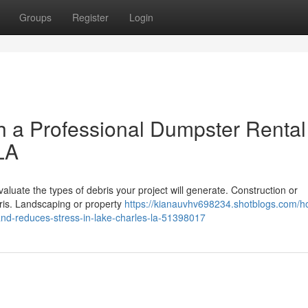
Groups
Register
Login
h a Professional Dumpster Rental
LA
valuate the types of debris your project will generate. Construction or
ris. Landscaping or property
https://kianauvhv698234.shotblogs.com/h
and-reduces-stress-in-lake-charles-la-51398017