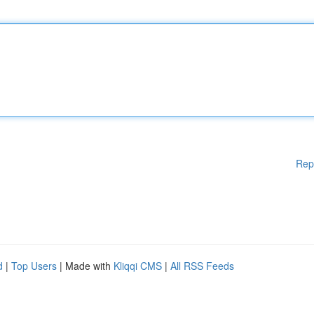
Rep
d
|
Top Users
| Made with
Kliqqi CMS
|
All RSS Feeds