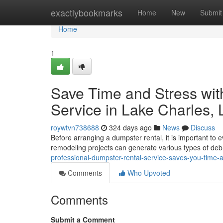
Home
exactlybookmarks
Home
New
Submit
Home
1
Save Time and Stress wit
Service in Lake Charles, 
roywtvn738688
324 days ago
News
Discuss
Before arranging a dumpster rental, it is important to e
remodeling projects can generate various types of deb
professional-dumpster-rental-service-saves-you-time-
Comments
Who Upvoted
Comments
Submit a Comment