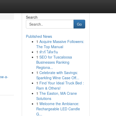
Search
Go
Published News
1
Acquire Massive Followers:
The Top Manual
1
ทัวร์ ไต้หวัน
1
SEO for Tuscaloosa
Businesses Ranking
Regiona...
1
Celebrate with Savings:
ow-a-
Sparkling Wine Case Off...
1
Find Your Ideal Truck Bed :
Ram & Others!
1
The Easton, MA Crane
Solutions
1
Welcome the Ambiance:
Rechargeable LED Candle
G...