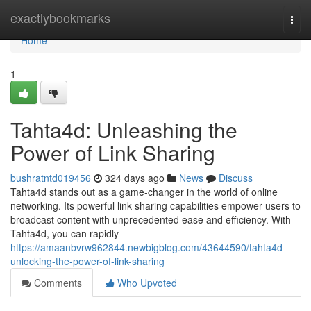
Home
exactlybookmarks
Togg
navi
Home
1
Tahta4d: Unleashing the
Power of Link Sharing
bushratntd019456
324 days ago
News
Discuss
Tahta4d stands out as a game-changer in the world of online
networking. Its powerful link sharing capabilities empower users to
broadcast content with unprecedented ease and efficiency. With
Tahta4d, you can rapidly
https://amaanbvrw962844.newbigblog.com/43644590/tahta4d-
unlocking-the-power-of-link-sharing
Comments
Who Upvoted