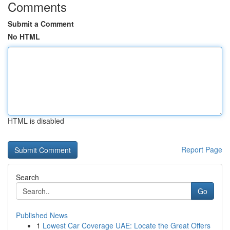
Comments
Submit a Comment
No HTML
HTML is disabled
Report Page
Search
Go
Published News
1
Lowest Car Coverage UAE: Locate the Great Offers