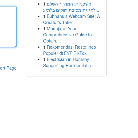
1
חשפניות: המדריך השלם
לחגיגת מסיבת רווקים בלתי נ...
1
Buhnanu's Webcam Site: A
Creator's Take
1
Mounjaro: Your
Comprehensive Guide to
Obtain...
1
Rekomendasi Resto Indo
Populer di FYP TikTok
1
Electrician in Hornsby
Supporting Residential a...
ort Page