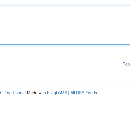
Rep
d
|
Top Users
| Made with
Kliqqi CMS
|
All RSS Feeds