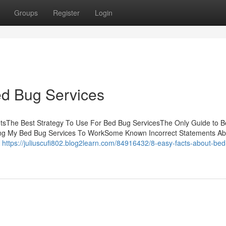
Groups
Register
Login
ed Bug Services
ntsThe Best Strategy To Use For Bed Bug ServicesThe Only Guide to 
ing My Bed Bug Services To WorkSome Known Incorrect Statements A
m
https://juliuscufi802.blog2learn.com/84916432/8-easy-facts-about-be