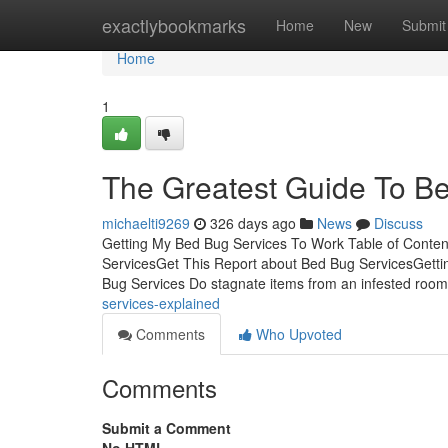
Home
exactlybookmarks
Home
New
Submit
Home
1
The Greatest Guide To B
michaelti9269
326 days ago
News
Discuss
Getting My Bed Bug Services To Work Table of Conte
ServicesGet This Report about Bed Bug ServicesGett
Bug Services Do stagnate items from an infested roo
services-explained
Comments
Who Upvoted
Comments
Submit a Comment