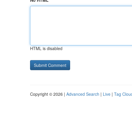
No HTML
HTML is disabled
Copyright © 2026 |
Advanced Search
|
Live
|
Tag Clou