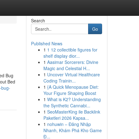
Search
Go
Published News
1
1 12 collectible figures for
shelf display dior...
1
Aasimar Sorcerers: Divine
Magic and Celestial H...
1
Uncover Virtual Healthcare
Bed Bug
Coding Trainin...
bout Bed
1
{A Quick Menopause Diet:
d-bug-
Your Figure Shaping Boost
1
What is K2? Understanding
the Synthetic Cannabi...
1
SeoMasterKing ile Backlink
Paketleri 2026 Kapsa...
1
nohuwin – Đăng Nhập
Nhanh, Khám Phá Kho Game
Đ...