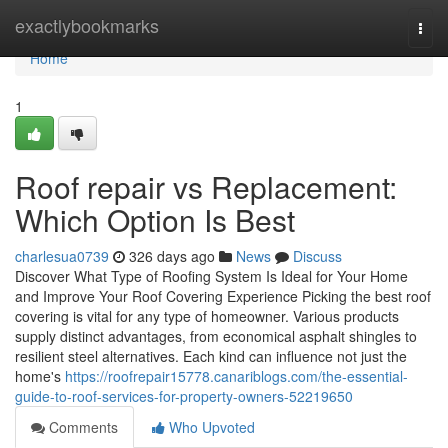
Home
exactlybookmarks
Togg
navi
Home
1
Roof repair vs Replacement:
Which Option Is Best
charlesua0739
326 days ago
News
Discuss
Discover What Type of Roofing System Is Ideal for Your Home
and Improve Your Roof Covering Experience Picking the best roof
covering is vital for any type of homeowner. Various products
supply distinct advantages, from economical asphalt shingles to
resilient steel alternatives. Each kind can influence not just the
home's
https://roofrepair15778.canariblogs.com/the-essential-
guide-to-roof-services-for-property-owners-52219650
Comments
Who Upvoted