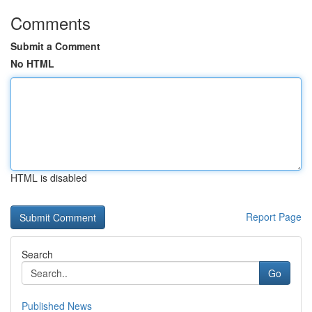
Comments
Submit a Comment
No HTML
HTML is disabled
Report Page
Search
Go
Published News