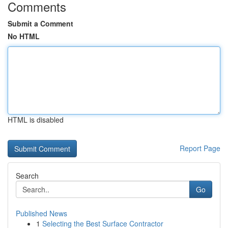
Comments
Submit a Comment
No HTML
HTML is disabled
Report Page
Search
Go
Published News
1
Selecting the Best Surface Contractor