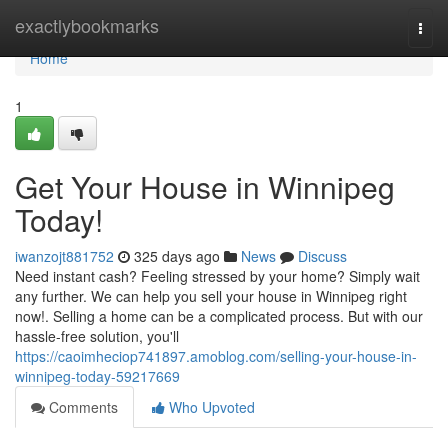
Home
exactlybookmarks
Togg
navi
Home
1
Get Your House in Winnipeg
Today!
iwanzojt881752
325 days ago
News
Discuss
Need instant cash? Feeling stressed by your home? Simply wait
any further. We can help you sell your house in Winnipeg right
now!. Selling a home can be a complicated process. But with our
hassle-free solution, you'll
https://caoimheciop741897.amoblog.com/selling-your-house-in-
winnipeg-today-59217669
Comments
Who Upvoted