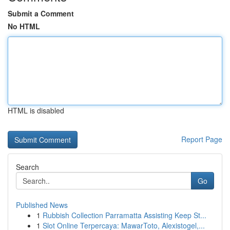
Submit a Comment
No HTML
HTML is disabled
Report Page
Search
Go
Published News
1
Rubbish Collection Parramatta Assisting Keep St...
1
Slot Online Terpercaya: MawarToto, Alexistogel,...