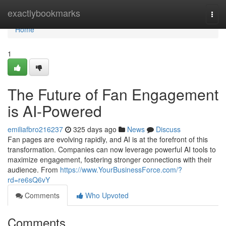
Home
exactlybookmarks
Togg
navi
Home
1
The Future of Fan Engagement
is AI-Powered
emiliafbro216237
325 days ago
News
Discuss
Fan pages are evolving rapidly, and AI is at the forefront of this
transformation. Companies can now leverage powerful AI tools to
maximize engagement, fostering stronger connections with their
audience. From
https://www.YourBusinessForce.com/?
rd=re6sQ6vY
Comments
Who Upvoted
Comments